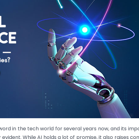
zzword in the tech world for several years now, and its imp
 evident. While AI holds a lot of promise, it also raises c