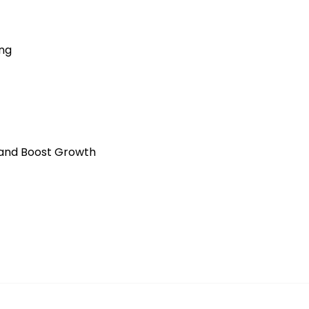
ing
 and Boost Growth