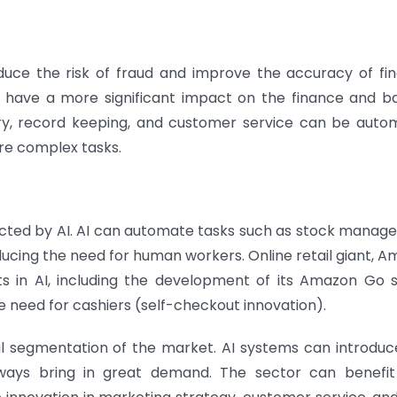
 reduce the risk of fraud and improve the accuracy of fin
 to have a more significant impact on the finance and b
try, record keeping, and customer service can be auto
re complex tasks.
impacted by AI. AI can automate tasks such as stock manag
ducing the need for human workers. Online retail giant, A
s in AI, including the development of its Amazon Go s
 need for cashiers (self-checkout innovation).
al segmentation of the market. AI systems can introdu
lways bring in great demand. The sector can benefi