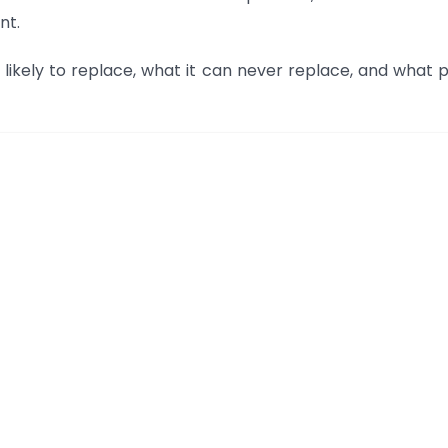
nt.
 is likely to replace, what it can never replace, and what 