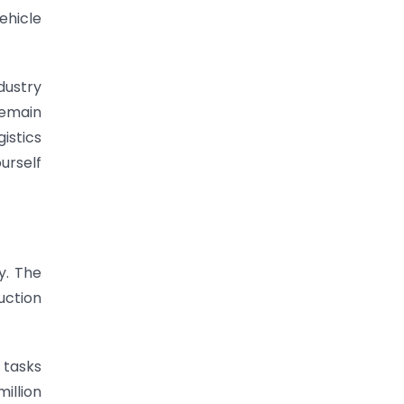
ehicle
ndustry
remain
istics
urself
y. The
uction
 tasks
million