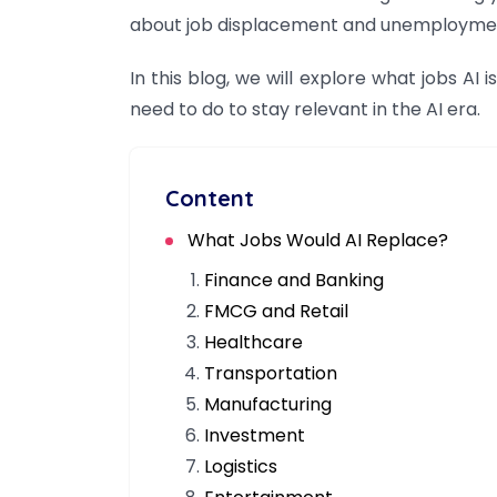
about job displacement and unemployme
In this blog, we will explore what jobs AI
need to do to stay relevant in the AI era.
Content
What Jobs Would AI Replace?
Finance and Banking
FMCG and Retail
Healthcare
Transportation
Manufacturing
Investment
Logistics