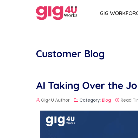
GIG WORKFOR
Customer Blog
AI Taking Over the J
Gig4U Author
Category:
Blog
Read Ti