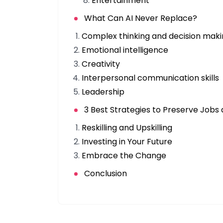
Entertainment
What Can AI Never Replace?
Complex thinking and decision mak
Emotional intelligence
Creativity
Interpersonal communication skills
Leadership
3 Best Strategies to Preserve Jobs
Reskilling and Upskilling
Investing in Your Future
Embrace the Change
Conclusion