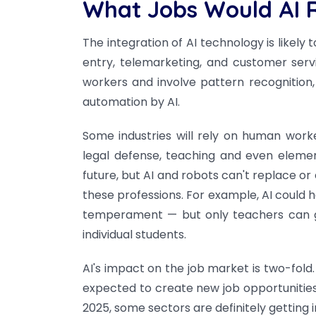
What Jobs Would AI 
The integration of AI technology is likely 
entry, telemarketing, and customer ser
workers and involve pattern recognition, 
automation by AI.
Some industries will rely on human worke
legal defense, teaching and even element
future, but AI and robots can't replace or
these professions. For example, AI could 
temperament — but only teachers can gr
individual students.
AI's impact on the job market is two-fold. 
expected to create new job opportunities. 
2025, some sectors are definitely getting i