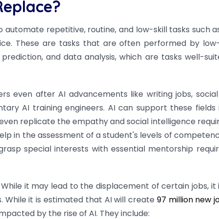
Replace?
to automate repetitive, routine, and low-skill tasks such 
vice. These are tasks that are often performed by lo
prediction, and data analysis, which are tasks well-suit
rs even after AI advancements like writing jobs, social
ary AI training engineers. AI can support these fields 
 even replicate the empathy and social intelligence requi
help in the assessment of a student's levels of competen
asp special interests with essential mentorship requi
While it may lead to the displacement of certain jobs, it 
While it is estimated that AI will create
97 million new j
mpacted by the rise of AI. They include: