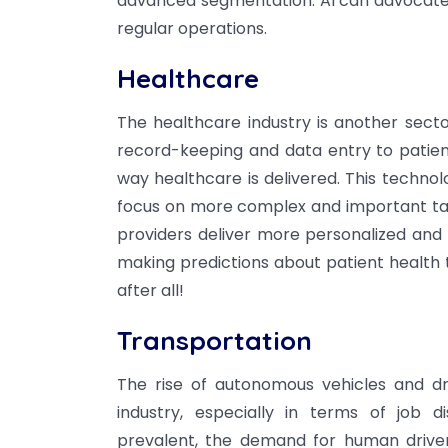
advanced segmentation. AI can advocate 
regular operations.
Healthcare
The healthcare industry is another secto
record-keeping and data entry to patient
way healthcare is delivered. This techno
focus on more complex and important task
providers deliver more personalized and ef
making predictions about patient health t
after all!
Transportation
The rise of autonomous vehicles and dr
industry, especially in terms of job 
prevalent, the demand for human drivers