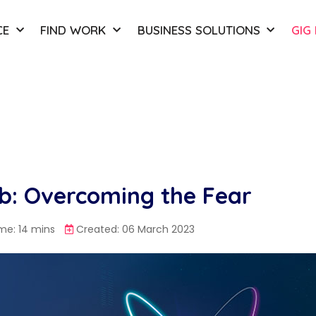
CE
FIND WORK
BUSINESS SOLUTIONS
GIG
ob: Overcoming the Fear
me: 14 mins
Created: 06 March 2023