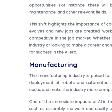
opportunities. For instance, there wil
maintenance, and other relevant fields.
This shift highlights the importance of con
evolves and new jobs are created, work
competitive in the job market. Whether y
industry or looking to make a career chang
for success in the AI era.
Manufacturing
The manufacturing industry is poised for
deployment of robots and automated sy
costs, and make the industry more compet
One of the immediate impacts of AI in th
such as assembly line work and quality cont