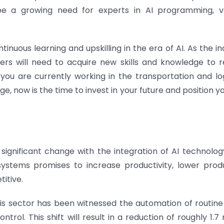
l be a growing need for experts in AI programming, v
tinuous learning and upskilling in the era of AI. As the i
ers will need to acquire new skills and knowledge to 
ou are currently working in the transportation and log
e, now is the time to invest in your future and position yo
 significant change with the integration of AI technolog
stems promises to increase productivity, lower prod
itive.
is sector has been witnessed the automation of routine
rol. This shift will result in a reduction of roughly 1.7 