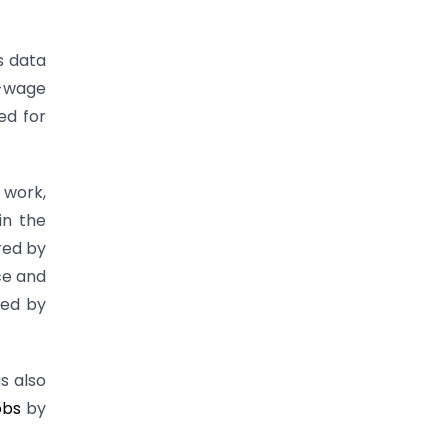
as data
w-wage
ed for
 work,
in the
red by
ce and
red by
is also
obs
by