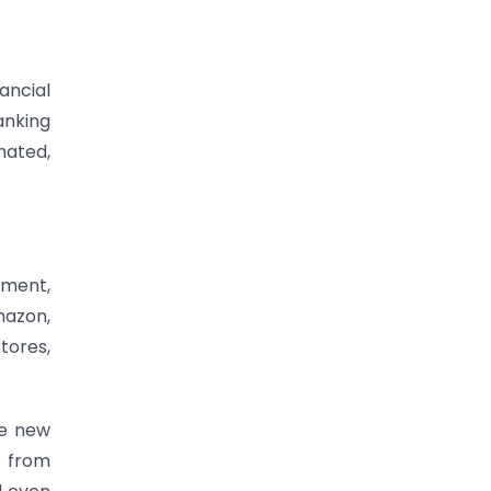
ancial
anking
mated,
ement,
mazon,
tores,
ce new
t from