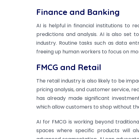
Finance and Banking
AI is helpful in financial institutions to
predictions and analysis. AI is also set
industry. Routine tasks such as data en
freeing up human workers to focus on mo
FMCG and Retail
The retail industry is also likely to be 
pricing analysis, and customer service, re
has already made significant investment
which allow customers to shop without the
AI for FMCG is working beyond tradition
spaces where specific products will a