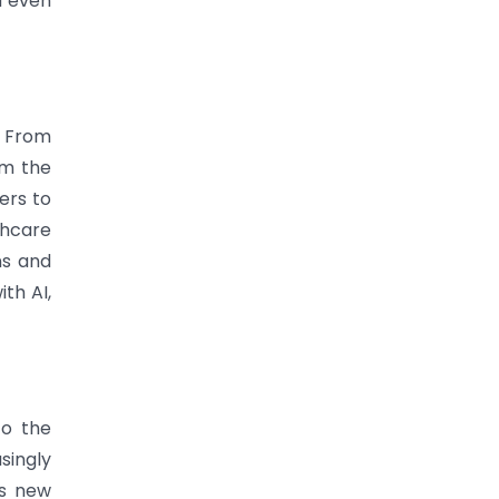
d even
. From
rm the
ers to
thcare
ns and
th AI,
to the
singly
ts new