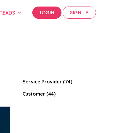
LOGIN
SIGN UP
 READS
Service Provider (74)
Customer (44)