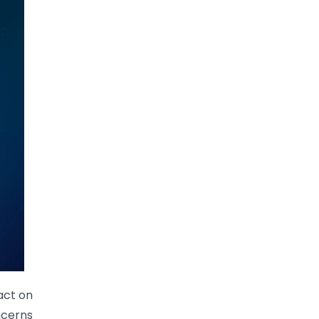
act on
oncerns