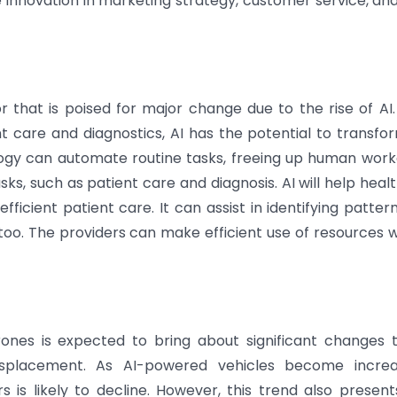
innovation in marketing strategy, customer service, an
r that is poised for major change due to the rise of AI
 care and diagnostics, AI has the potential to transfo
logy can automate routine tasks, freeing up human work
s, such as patient care and diagnosis. AI will help heal
ficient patient care. It can assist in identifying patter
oo. The providers can make efficient use of resources wi
ones is expected to bring about significant changes 
displacement. As AI-powered vehicles become increa
 is likely to decline. However, this trend also presen