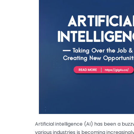
Artificial intelligence (AI) has been a bu
various industries is becoming increasingly