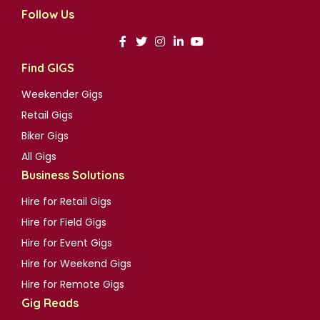
Follow Us
Find GIGS
Weekender Gigs
Retail Gigs
Biker Gigs
All Gigs
Business Solutions
Hire for Retail Gigs
Hire for Field Gigs
Hire for Event Gigs
Hire for Weekend Gigs
Hire for Remote Gigs
Gig Reads