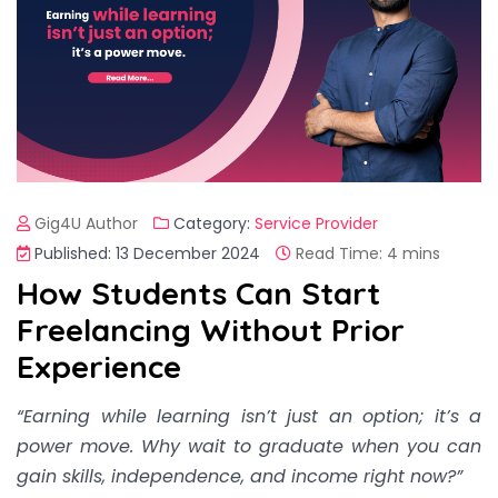
Gig4U Author
Category:
Service Provider
Published: 13 December 2024
Read Time: 4 mins
How Students Can Start
Freelancing Without Prior
Experience
“Earning while learning isn’t just an option; it’s a
power move. Why wait to graduate when you can
gain skills, independence, and income right now?”