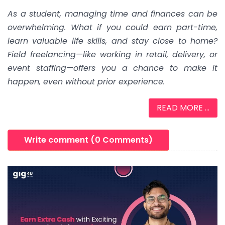
As a student, managing time and finances can be
overwhelming. What if you could earn part-time,
learn valuable life skills, and stay close to home?
Field freelancing—like working in retail, delivery, or
event staffing—offers you a chance to make it
happen, even without prior experience.
READ MORE ...
Write comment (0 Comments)