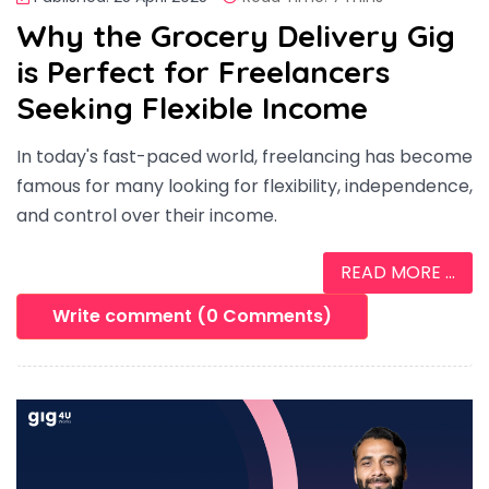
Why the Grocery Delivery Gig
is Perfect for Freelancers
Seeking Flexible Income
In today's fast-paced world, freelancing has become
famous for many looking for flexibility, independence,
and control over their income.
READ MORE ...
Write comment (0 Comments)