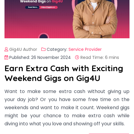
Gig4U Author
Category:
Service Provider
Published: 26 November 2024
Read Time: 6 mins
Earn Extra Cash with Exciting
Weekend Gigs on Gig4U
Want to make some extra cash without giving up
your day job? Or you have some free time on the
weekends and want to make it count. Weekend gigs
might be your chance to make extra cash while
diving into what you love and showing off your skills.