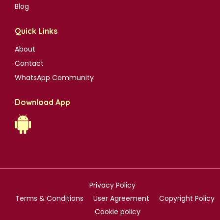
Blog
Quick Links
About
Contact
WhatsApp Community
Download App
Privacy Policy
Terms & Conditions
User Agreement
Copyright Policy
Cookie policy