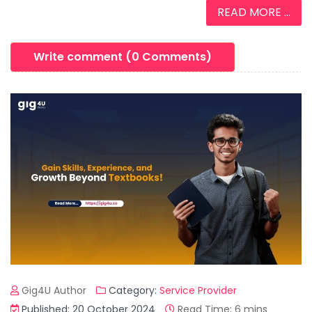
READ MORE ...
Write comment (0 Comments)
Gig4U Author
Category:
Service Provider
Published: 20 October 2024
Read Time: 6 mins