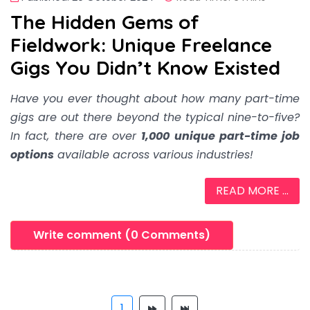
The Hidden Gems of
Fieldwork: Unique Freelance
Gigs You Didn’t Know Existed
Have you ever thought about how many part-time
gigs are out there beyond the typical nine-to-five?
In fact, there are over
1,000 unique part-time job
options
available across various industries!
READ MORE ...
Write comment (0 Comments)
1