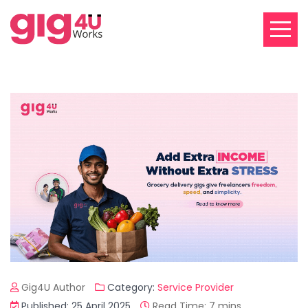
Gig4U Author
Category:
Service Provider
Published: 25 April 2025
Read Time: 7 mins