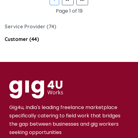
Page 1 of 19
Service Provider (74)
Customer (44)
Gig4u, India's leading freelance marketplace
specifically catering to field work that bridges
the gap between businesses and gig workers
seeking opportunities