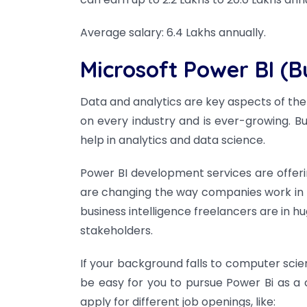
Average salary: 6.4 Lakhs annually.
Microsoft Power BI (Bu
Data and analytics are key aspects of t
on every industry and is ever-growing. B
help in analytics and data science.
Power BI development services are offeri
are changing the way companies work in t
business intelligence freelancers are in 
stakeholders.
If your background falls to computer scien
be easy for you to pursue Power Bi as a 
apply for different job openings, like: