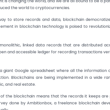
is changing the world, and we are all bound to be a part 
oduced the world to cryptocurrencies.
way to store records and data, blockchain democratiz
ment in blockchain technology is poised to revolutioni
 monolithic, linked data records that are distributed ac
en and accessible ledger for recording transactions veri
s a giant Google spreadsheet where all the information 
tion.
Blockchains are being implemented in a wide ra
ic, and real estate.
 of the blockchain means that the records it keeps are 
urvey done by Ambitionbox, a freelance blockchain dev
ually.