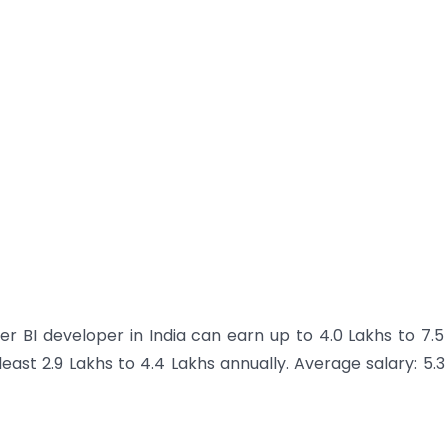
r BI developer in India can earn up to 4.0 Lakhs to 7.5
east 2.9 Lakhs to 4.4 Lakhs annually.
Average salary: 5.3