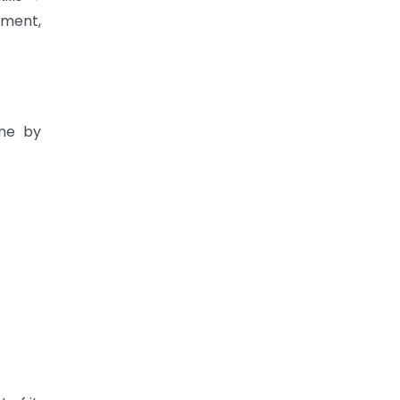
ement,
one by