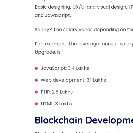
Basic designing, UX/UI and visual desig
and JavaScript.
Salary? The salary varies depending on the
For example, the average annual salary
Upgrade, is:
JavaScript: 3.4 Lakhs
Web development: 3.1 Lakhs
PHP: 2.6 Lakhs
HTML: 3 Lakhs
Blockchain Developm