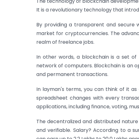
The technology of blockchain development 
It is a revolutionary technology that intr
By providing a transparent and secure 
market for cryptocurrencies. The advance
realm of freelance jobs.
In other words, a blockchain is a set of
network of computers. Blockchain is an op
and permanent transactions.
In layman's terms, you can think of it a
spreadsheet changes with every transac
applications, including finance, voting, mus
The decentralized and distributed nature
and verifiable.
Salary? According to a s
can earn up to 2.2 Lakhs to 20.0 Lakhs ann