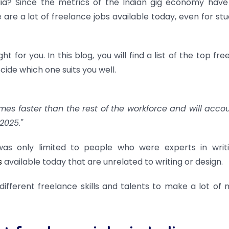
ndia? Since the metrics of the Indian gig economy hav
 are a lot of freelance jobs available today, even for stu
ht for you. In this blog, you will find a list of the top fr
ecide which one suits you well.
imes faster than the rest of the workforce and will accou
2025."
as only limited to people who were experts in writ
s
available today that are unrelated to writing or design.
different freelance skills and talents to make a lot of