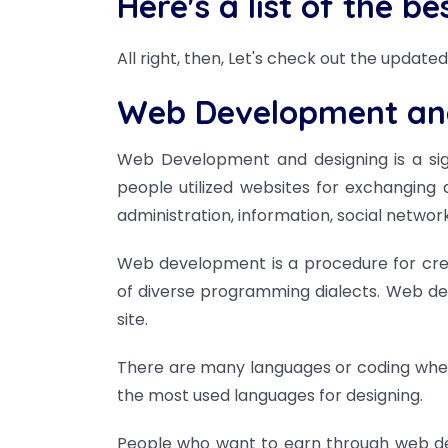
Here's a list of the b
All right, then, Let's check out the updated 
Web Development an
Web Development and designing is a signif
people utilized websites for exchanging
administration, information, social networ
Web development is a procedure for creat
of diverse programming dialects. Web de
site.
There are many languages or coding wher
the most used languages for designing.
People who want to earn through web dev