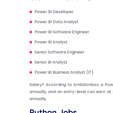
Power BI Developer
Power BI Data Analyst
Power BI Software Engineer
Power BI Analyst
Senior Software Engineer
Senior BI Analyst
Power BI Business Analyst (IT)
Salary? According to Ambitionbox, a Powe
annually, and an entry-level can earn at l
annually.
Python Jobs