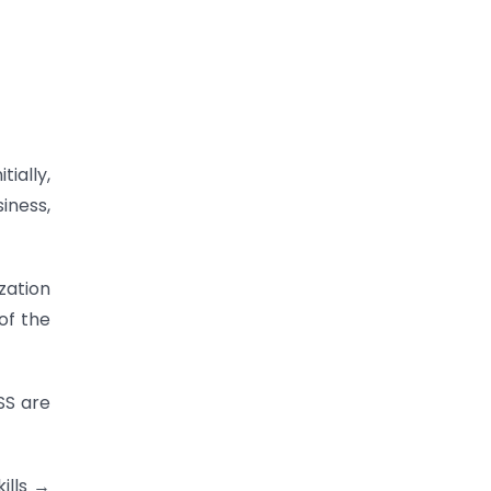
ially,
iness,
zation
of the
SS are
ills →