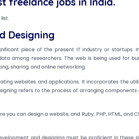
est freelance jobs in
India.
list.
d Designing
icant piece of the present IT industry or startups. Init
 data among researchers. The web is being used for bus
king, sharing, and online networking.
ing websites and applications. It incorporates the utili
signing refers to the process of arranging components 
e you can design a website, and Ruby, PHP, HTML, and C
elopment and designing must be proficient in these sk