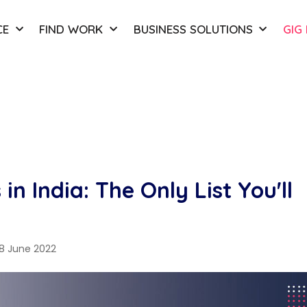
CE
FIND WORK
BUSINESS SOLUTIONS
GIG
in India: The Only List You'll
8 June 2022