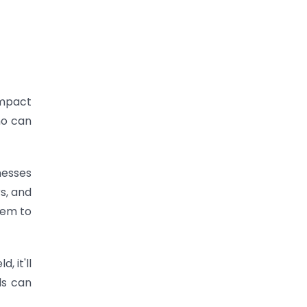
impact
ho can
nesses
s, and
hem to
 it'll
ls can