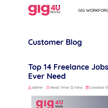
GIG WORKFOR
Customer Blog
Top 14 Freelance Jobs 
Ever Need
Admin
Read Time: 12 mins
Created: 0