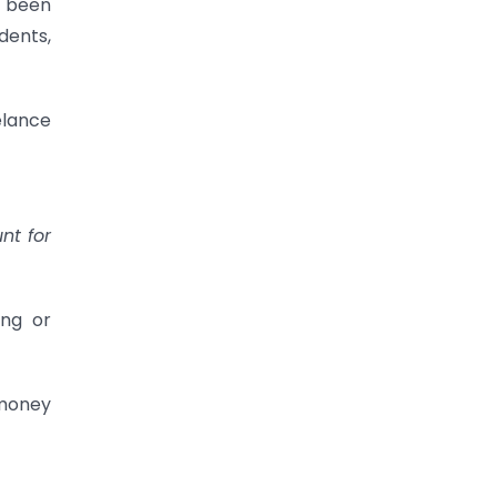
e been
dents,
eelance
nt for
ing or
 money