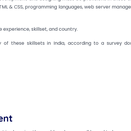
n, HTML & CSS, programming languages, web server manag
 experience, skillset, and country.
 of these skillsets in India, according to a survey d
ent