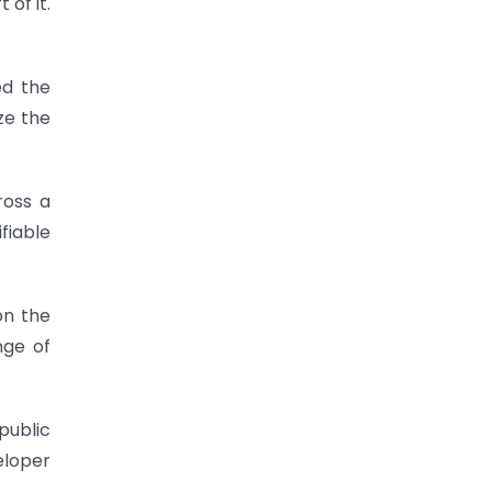
of it.
ed the
ze the
ross a
fiable
on the
nge of
public
eloper