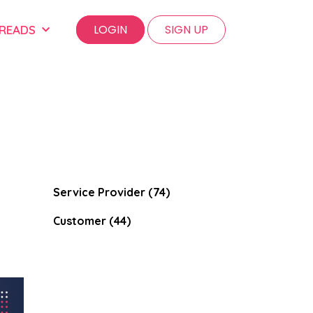
LOGIN
SIGN UP
 READS
Service Provider (74)
Customer (44)