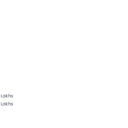
 Lakhs
 Lakhs