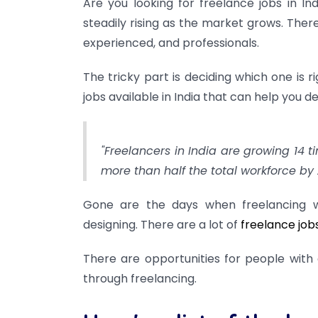
Are you looking for freelance jobs in I
steadily rising as the market grows. There
experienced, and professionals.
The tricky part is deciding which one is rig
jobs available in India that can help you d
"Freelancers in India are growing 14 t
more than half the total workforce by 
Gone are the days when freelancing w
designing. There are a lot of
freelance job
There are opportunities for people with 
through freelancing.