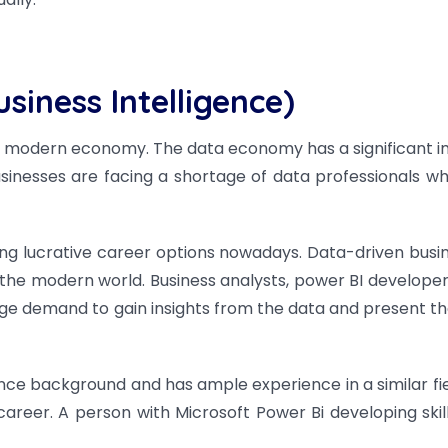
siness Intelligence)
he modern economy. The data economy has a significant 
usinesses are facing a shortage of data professionals w
ng lucrative career options nowadays. Data-driven busi
he modern world. Business analysts, power BI developer
huge demand to gain insights from the data and present t
ce background and has ample experience in a similar field,
career.
A person with Microsoft Power Bi developing skil