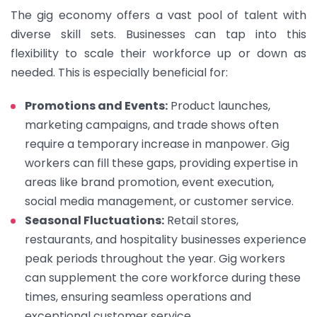
The gig economy offers a vast pool of talent with
diverse skill sets. Businesses can tap into this
flexibility to scale their workforce up or down as
needed. This is especially beneficial for:
Promotions and Events:
Product launches,
marketing campaigns, and trade shows often
require a temporary increase in manpower. Gig
workers can fill these gaps, providing expertise in
areas like brand promotion, event execution,
social media management, or customer service.
Seasonal Fluctuations:
Retail stores,
restaurants, and hospitality businesses experience
peak periods throughout the year. Gig workers
can supplement the core workforce during these
times, ensuring seamless operations and
exceptional customer service.