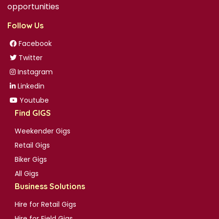
opportunities
Follow Us
Facebook
Twitter
Instagram
Linkedin
Youtube
Find GIGS
Weekender Gigs
Retail Gigs
Biker Gigs
All Gigs
Business Solutions
Hire for Retail Gigs
Hire for Field Gigs