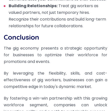
Building Relationships:
Treat gig workers as
valued partners, not just temporary hires.
Recognize their contributions and build long-term
relationships for future collaborations.
Conclusion
The gig economy presents a strategic opportunity
for businesses to optimize their workforce for
promotions and events.
By leveraging the flexibility, skills, and cost-
effectiveness of gig workers, businesses can gain a
competitive edge in today's dynamic market.
By fostering a win-win partnership with this growing
workforce segment, companies can unlock