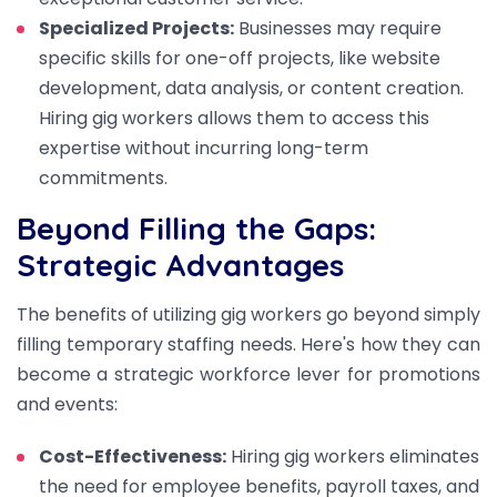
Specialized Projects:
Businesses may require
specific skills for one-off projects, like website
development, data analysis, or content creation.
Hiring gig workers allows them to access this
expertise without incurring long-term
commitments.
Beyond Filling the Gaps:
Strategic Advantages
The benefits of utilizing gig workers go beyond simply
filling temporary staffing needs. Here's how they can
become a strategic workforce lever for promotions
and events:
Cost-Effectiveness:
Hiring gig workers eliminates
the need for employee benefits, payroll taxes, and