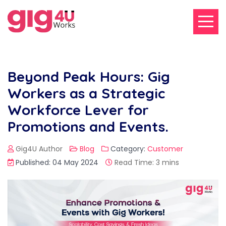
Beyond Peak Hours: Gig
Workers as a Strategic
Workforce Lever for
Promotions and Events.
Gig4U Author
Blog
Category:
Customer
Published: 04 May 2024
Read Time: 3 mins