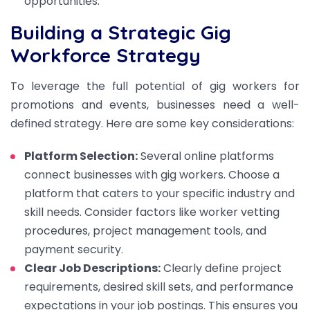
opportunities.
Building a Strategic Gig
Workforce Strategy
To leverage the full potential of gig workers for
promotions and events, businesses need a well-
defined strategy. Here are some key considerations:
Platform Selection:
Several online platforms
connect businesses with gig workers. Choose a
platform that caters to your specific industry and
skill needs. Consider factors like worker vetting
procedures, project management tools, and
payment security.
Clear Job Descriptions:
Clearly define project
requirements, desired skill sets, and performance
expectations in your job postings. This ensures you