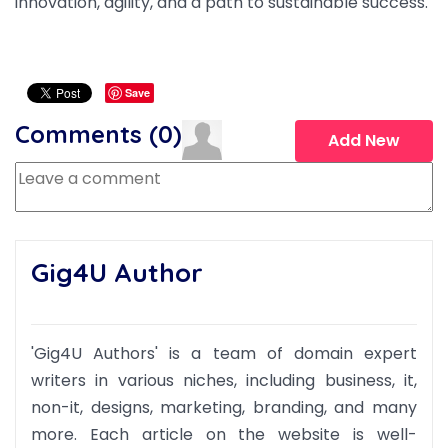
innovation, agility, and a path to sustainable success.
Save
Comments (
0
)
Add New
Gig4U Author
'Gig4U Authors' is a team of domain expert
writers in various niches, including business, it,
non-it, designs, marketing, branding, and many
more. Each article on the website is well-