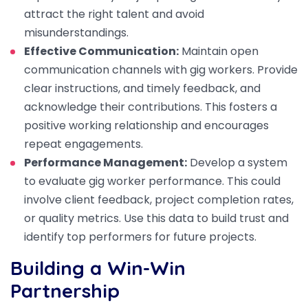
attract the right talent and avoid
misunderstandings.
Effective Communication:
Maintain open
communication channels with gig workers. Provide
clear instructions, and timely feedback, and
acknowledge their contributions. This fosters a
positive working relationship and encourages
repeat engagements.
Performance Management:
Develop a system
to evaluate gig worker performance. This could
involve client feedback, project completion rates,
or quality metrics. Use this data to build trust and
identify top performers for future projects.
Building a Win-Win
Partnership