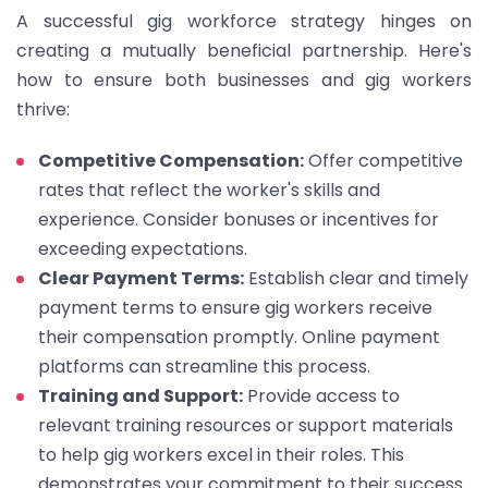
A successful gig workforce strategy hinges on
creating a mutually beneficial partnership. Here's
how to ensure both businesses and gig workers
thrive:
Competitive Compensation:
Offer competitive
rates that reflect the worker's skills and
experience. Consider bonuses or incentives for
exceeding expectations.
Clear Payment Terms:
Establish clear and timely
payment terms to ensure gig workers receive
their compensation promptly. Online payment
platforms can streamline this process.
Training and Support:
Provide access to
relevant training resources or support materials
to help gig workers excel in their roles. This
demonstrates your commitment to their success.