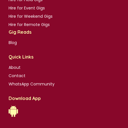
Hire for Event Gigs
Hire for Weekend Gigs
Hire for Remote Gigs
Gig Reads
Blog
Quick Links
About
Contact
WhatsApp Community
Download App