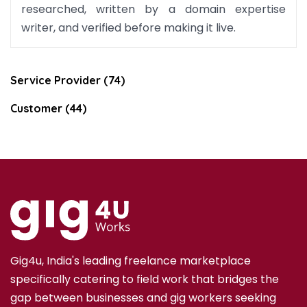
researched, written by a domain expertise
writer, and verified before making it live.
Service Provider (74)
Customer (44)
Gig4u, India's leading freelance marketplace
specifically catering to field work that bridges the
gap between businesses and gig workers seeking