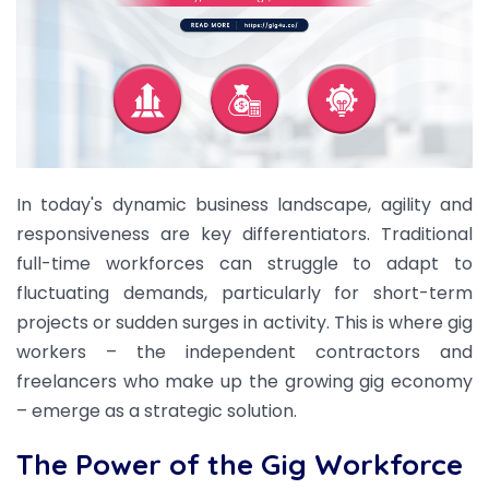
In today's dynamic business landscape, agility and
responsiveness are key differentiators. Traditional
full-time workforces can struggle to adapt to
fluctuating demands, particularly for short-term
projects or sudden surges in activity. This is where gig
workers – the independent contractors and
freelancers who make up the growing gig economy
– emerge as a strategic solution.
The Power of the Gig Workforce