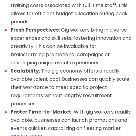
training costs associated with full-time staff. This
allows for efficient budget allocation during peak
periods.
Fresh Perspectives:
Gig workers bring in diverse
experiences and skill sets, fostering innovation and
creativity. This can be invaluable for
brainstorming promotional campaigns or
developing unique event experiences.
Scalability:
The gig economy offers a readily
available talent pool. Businesses can quickly scale
their workforce to meet specific project
requirements without lengthy recruitment
processes.
Faster Time-to-Market:
With gig workers readily
available, businesses can launch promotions and
events quicker, capitalizing on fleeting market