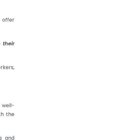
 offer
 their
rkers,
 well-
th the
ls and