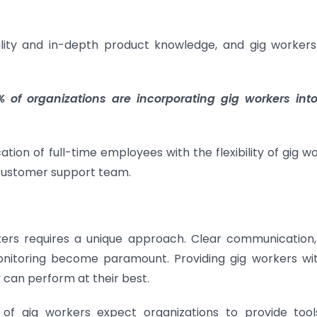
ility and in-depth product knowledge, and gig workers
 of organizations are incorporating gig workers into
ion of full-time employees with the flexibility of gig wo
 customer support team.
ers requires a unique approach. Clear communication,
nitoring become paramount. Providing gig workers wi
 can perform at their best.
of gig workers expect organizations to provide too