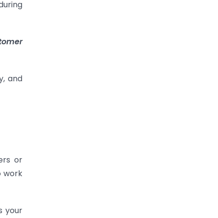
during
stomer
y, and
ers or
o work
s your