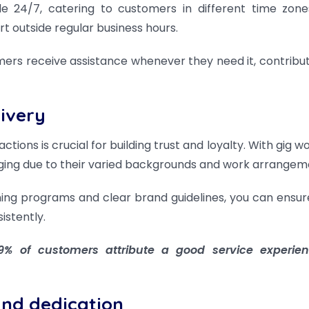
e 24/7, catering to customers in different time zon
 outside regular business hours.
mers receive assistance whenever they need it, contribut
livery
tions is crucial for building trust and loyalty. With gig w
nging due to their varied backgrounds and work arrangem
ing programs and clear brand guidelines, you can ensur
stently.
% of customers attribute a good service experien
and dedication