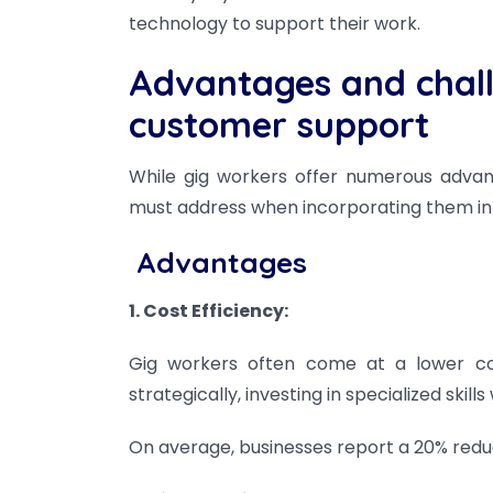
technology to support their work.
Advantages and chall
customer support
While gig workers offer numerous advant
must address when incorporating them in
Advantages
1. Cost Efficiency:
Gig workers often come at a lower co
strategically, investing in specialized ski
On average, businesses report a 20% reduc