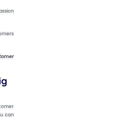
assion
tomers
stomer
ig
stomer
ou can