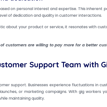
ased on personal interest and expertise. This inherent p
level of dedication and quality in customer interactions.
tic about your product or service, it resonates with cus
 of customers are willing to pay more for a better cu
Customer Support Team with G
tomer support. Businesses experience fluctuations in cu
 launches, or marketing campaigns. With gig workers y
ile maintaining quality.