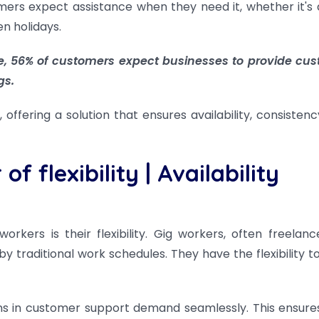
omers expect assistance when they need it, whether it's 
n holidays.
e, 56% of customers expect businesses to provide cu
gs.
offering a solution that ensures availability, consistenc
f flexibility
|
Availability
kers is their flexibility. Gig workers, often freelanc
 traditional work schedules. They have the flexibility t
ns in customer support demand seamlessly. This ensure