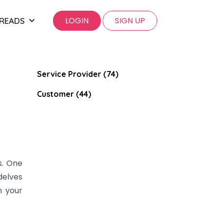
LOGIN
SIGN UP
 READS
Service Provider (74)
Customer (44)
s. One
delves
m your