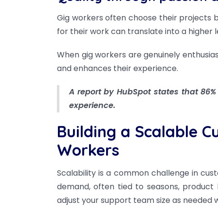
Gig workers often choose their projects b
for their work can translate into a higher 
When gig workers are genuinely enthusias
and enhances their experience.
A report by HubSpot states that 86%
experience.
Building a Scalable 
Workers
Scalability is a common challenge in cus
demand, often tied to seasons, product
adjust your support team size as needed wh