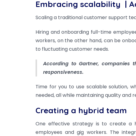
Embracing scalability
| A
Scaling a traditional customer support 
Hiring and onboarding full-time employe
workers, on the other hand, can be onboa
to fluctuating customer needs.
According to Gartner, companies th
responsiveness.
Time for you to use scalable solution, 
needed, all while maintaining quality and r
Creating a hybrid team
One effective strategy is to create a 
employees and gig workers. The integra