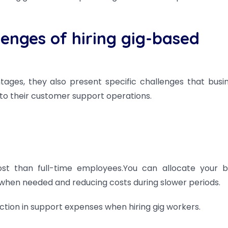
enges of hiring gig-based
ages, they also present specific challenges that busi
to their customer support operations.
st than full-time employees.You can allocate your 
lls when needed and reducing costs during slower periods.
tion in support expenses when hiring gig workers.