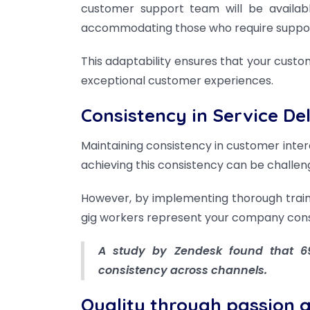
customer support team will be availabl
accommodating those who require support
This adaptability ensures that your custo
exceptional customer experiences.
Consistency in Service De
Maintaining consistency in customer interac
achieving this consistency can be challe
However, by implementing thorough train
gig workers represent your company consi
A study by Zendesk found that 69
consistency across channels.
Quality through passion 