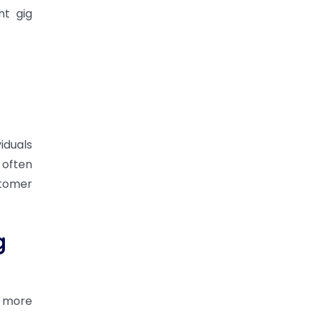
ht gig
iduals
 often
stomer
g
s more