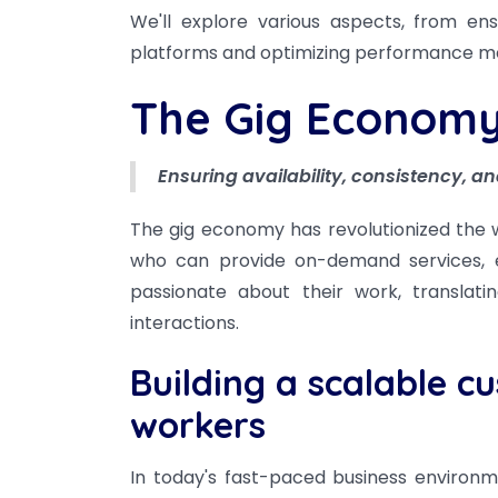
We'll explore various aspects, from ensu
platforms and optimizing performance me
The Gig Econom
Ensuring availability, consistency, an
The gig economy has revolutionized the wa
who can provide on-demand services, en
passionate about their work, translati
interactions.
Building a scalable c
workers
In today's fast-paced business environ