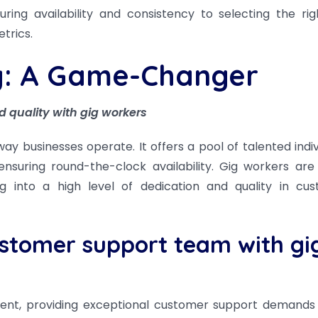
ring availability and consistency to selecting the rig
trics.
y: A Game-Changer
d quality with gig workers
y businesses operate. It offers a pool of talented indiv
suring round-the-clock availability. Gig workers are
ng into a high level of dedication and quality in cu
ustomer support team with gi
ment, providing exceptional customer support demand