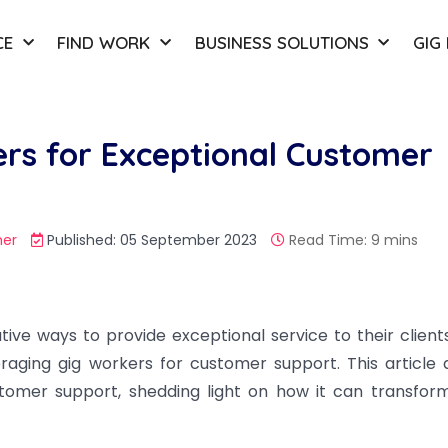
CE
FIND WORK
BUSINESS SOLUTIONS
GIG
rs for Exceptional Customer
er
Published: 05 September 2023
Read Time: 9 mins
tive ways to provide exceptional service to their client
raging gig workers for customer support. This article 
stomer support, shedding light on how it can transfor