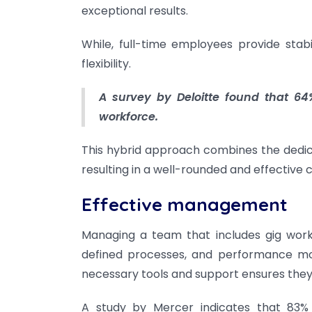
exceptional results.
While, full-time employees provide stab
flexibility.
A survey by Deloitte found that 64%
workforce.
This hybrid approach combines the dedicat
resulting in a well-rounded and effective
Effective management
Managing a team that includes gig work
defined processes, and performance mo
necessary tools and support ensures they
A study by Mercer indicates that 83% 