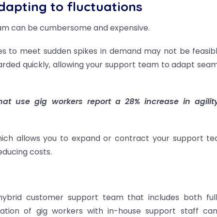
dapting to fluctuations
team can be cumbersome and expensive.
es to meet sudden spikes in demand may not be feasibl
rded quickly, allowing your support team to adapt seam
at use gig workers report a 28% increase in agili
which allows you to expand or contract your support t
educing costs.
hybrid customer support team that includes both ful
tion of gig workers with in-house support staff can