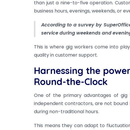
than just a nine-to-five operation. Cust
business hours, evenings, weekends, or eve
According to a survey by SuperOffic
service during weekends and evenin
This is where gig workers come into play, 
quality in customer support.
Harnessing the power o
Round-the-Clock
One of the primary advantages of gig wor
independent contractors, are not bound by
during non-traditional hours.
This means they can adapt to fluctuatio