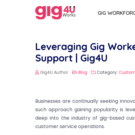
GIG WORKFOR
Leveraging Gig Worke
Support | Gig4U
Gig4U Author
Blog
Category:
Custom
Businesses are continually seeking innova
such approach gaining popularity is leve
deep into the industry of gig-based cu
customer service operations.