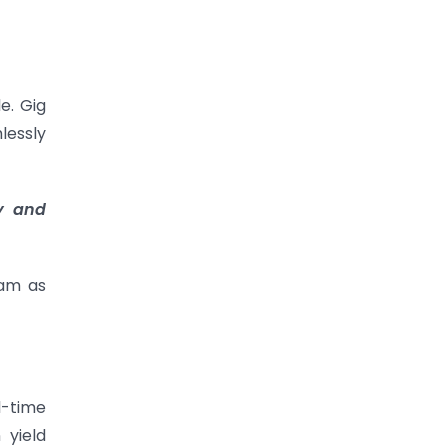
e. Gig
lessly
ty and
eam as
l-time
 yield