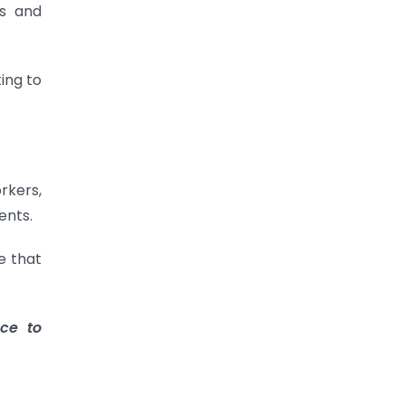
es and
ing to
orkers,
ents.
e that
ce to