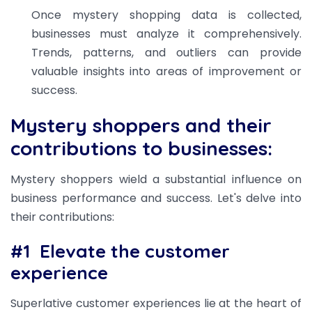
Once mystery shopping data is collected,
businesses must analyze it comprehensively.
Trends, patterns, and outliers can provide
valuable insights into areas of improvement or
success.
Mystery shoppers and their
contributions to businesses:
Mystery shoppers wield a substantial influence on
business performance and success. Let's delve into
their contributions:
#1
Elevate the customer
experience
Superlative customer experiences lie at the heart of