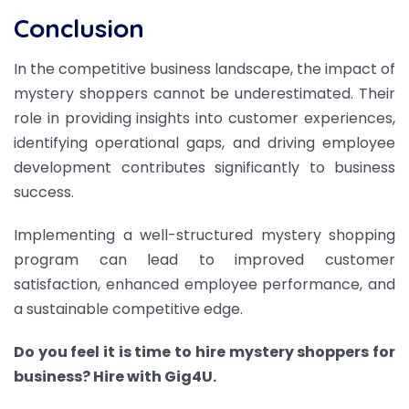
Conclusion
In the competitive business landscape, the impact of
mystery shoppers cannot be underestimated. Their
role in providing insights into customer experiences,
identifying operational gaps, and driving employee
development contributes significantly to business
success.
Implementing a well-structured mystery shopping
program can lead to improved customer
satisfaction, enhanced employee performance, and
a sustainable competitive edge.
Do you feel it is time to hire mystery shoppers for
business? Hire with Gig4U.