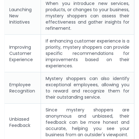
When you introduce new services,
Launching
products, or changes to your business,
New
mystery shoppers can assess their
Initiatives
effectiveness and gather insights for
refinement.
If enhancing customer experience is a
Improving
priority, mystery shoppers can provide
Customer
specific recommendations for
Experience
improvements based on their
experiences.
Mystery shoppers can also identify
Employee
exceptional employees, allowing you
Recognition
to reward and recognize them for
their outstanding service.
Since mystery shoppers are
anonymous and unbiased, their
Unbiased
feedback can be more honest and
Feedback
accurate, helping you see your
business from an outsider's viewpoint.