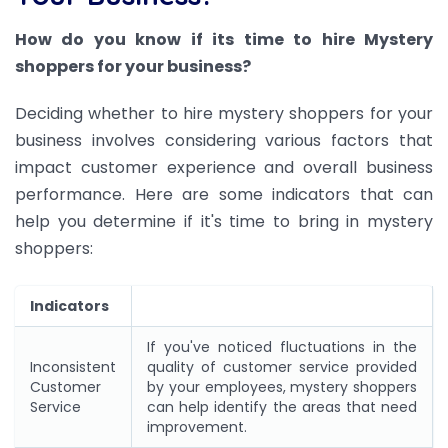
How do you know if its time to hire Mystery
shoppers for your business?
Deciding whether to hire mystery shoppers for your
business involves considering various factors that
impact customer experience and overall business
performance. Here are some indicators that can
help you determine if it's time to bring in mystery
shoppers:
Indicators
If you've noticed fluctuations in the
Inconsistent
quality of customer service provided
Customer
by your employees, mystery shoppers
Service
can help identify the areas that need
improvement.