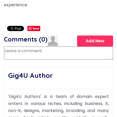
experience.
Save
Comments (
0
)
Add New
Gig4U Author
'Gig4U Authors' is a team of domain expert
writers in various niches, including business, it,
non-it, designs, marketing, branding, and many