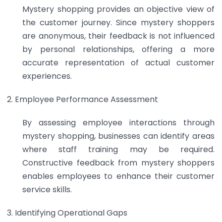
Mystery shopping provides an objective view of
the customer journey. Since mystery shoppers
are anonymous, their feedback is not influenced
by personal relationships, offering a more
accurate representation of actual customer
experiences.
Employee Performance Assessment
By assessing employee interactions through
mystery shopping, businesses can identify areas
where staff training may be required.
Constructive feedback from mystery shoppers
enables employees to enhance their customer
service skills.
Identifying Operational Gaps