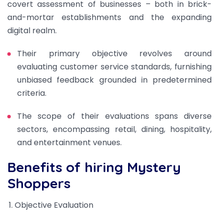
covert assessment of businesses – both in brick-
and-mortar establishments and the expanding
digital realm.
Their primary objective revolves around
evaluating customer service standards, furnishing
unbiased feedback grounded in predetermined
criteria.
The scope of their evaluations spans diverse
sectors, encompassing retail, dining, hospitality,
and entertainment venues.
Benefits of hiring Mystery
Shoppers
Objective Evaluation