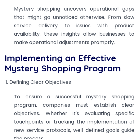
Mystery shopping uncovers operational gaps
that might go unnoticed otherwise. From slow
service delivery to issues with product
availability, these insights allow businesses to
make operational adjustments promptly.
Implementing an Effective
Mystery Shopping Program
Defining Clear Objectives
To ensure a successful mystery shopping
program, companies must establish clear
objectives. Whether it's evaluating specific
touchpoints or tracking the implementation of
new service protocols, well-defined goals guide
the process.