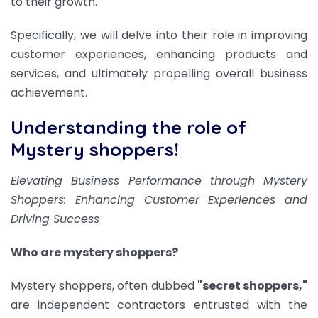
to their growth.
Specifically, we will delve into their role in improving
customer experiences, enhancing products and
services, and ultimately propelling overall business
achievement.
Understanding the role of
Mystery shoppers!
Elevating Business Performance through Mystery
Shoppers: Enhancing Customer Experiences and
Driving Success
Who are mystery shoppers?
Mystery shoppers, often dubbed
"secret shoppers,"
are independent contractors entrusted with the