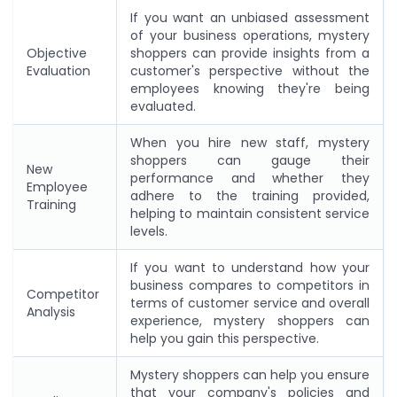
If you want an unbiased assessment
of your business operations, mystery
Objective
shoppers can provide insights from a
Evaluation
customer's perspective without the
employees knowing they're being
evaluated.
When you hire new staff, mystery
shoppers can gauge their
New
performance and whether they
Employee
adhere to the training provided,
Training
helping to maintain consistent service
levels.
If you want to understand how your
business compares to competitors in
Competitor
terms of customer service and overall
Analysis
experience, mystery shoppers can
help you gain this perspective.
Mystery shoppers can help you ensure
that your company's policies and