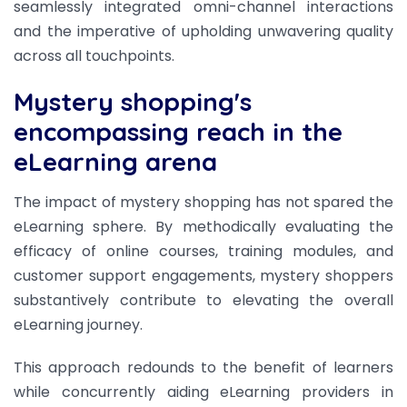
seamlessly integrated omni-channel interactions
and the imperative of upholding unwavering quality
across all touchpoints.
Mystery shopping's
encompassing reach in the
eLearning arena
The impact of mystery shopping has not spared the
eLearning sphere. By methodically evaluating the
efficacy of online courses, training modules, and
customer support engagements, mystery shoppers
substantively contribute to elevating the overall
eLearning journey.
This approach redounds to the benefit of learners
while concurrently aiding eLearning providers in