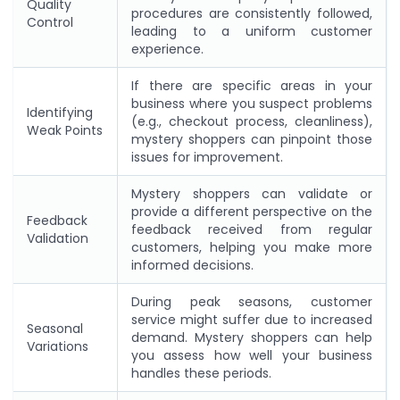
Quality
procedures are consistently followed,
Control
leading to a uniform customer
experience.
If there are specific areas in your
business where you suspect problems
Identifying
(e.g., checkout process, cleanliness),
Weak Points
mystery shoppers can pinpoint those
issues for improvement.
Mystery shoppers can validate or
provide a different perspective on the
Feedback
feedback received from regular
Validation
customers, helping you make more
informed decisions.
During peak seasons, customer
service might suffer due to increased
Seasonal
demand. Mystery shoppers can help
Variations
you assess how well your business
handles these periods.