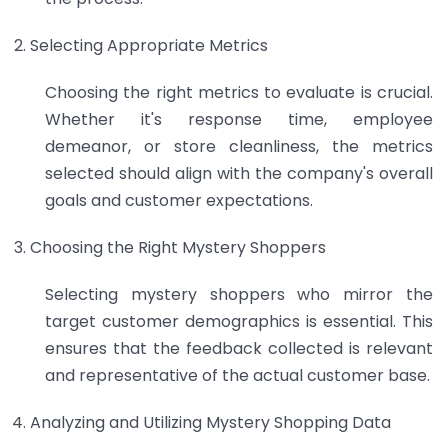
Selecting Appropriate Metrics
Choosing the right metrics to evaluate is crucial.
Whether it's response time, employee
demeanor, or store cleanliness, the metrics
selected should align with the company's overall
goals and customer expectations.
Choosing the Right Mystery Shoppers
Selecting mystery shoppers who mirror the
target customer demographics is essential. This
ensures that the feedback collected is relevant
and representative of the actual customer base.
Analyzing and Utilizing Mystery Shopping Data