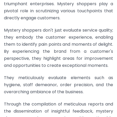
triumphant enterprises. Mystery shoppers play a
pivotal role in scrutinizing various touchpoints that
directly engage customers.
Mystery shoppers don't just evaluate service quality;
they embody the customer experience, enabling
them to identify pain points and moments of delight.
By experiencing the brand from a customer's
perspective, they highlight areas for improvement
and opportunities to create exceptional moments.
They meticulously evaluate elements such as
hygiene, staff demeanor, order precision, and the
overarching ambiance of the business.
Through the compilation of meticulous reports and
the dissemination of insightful feedback, mystery