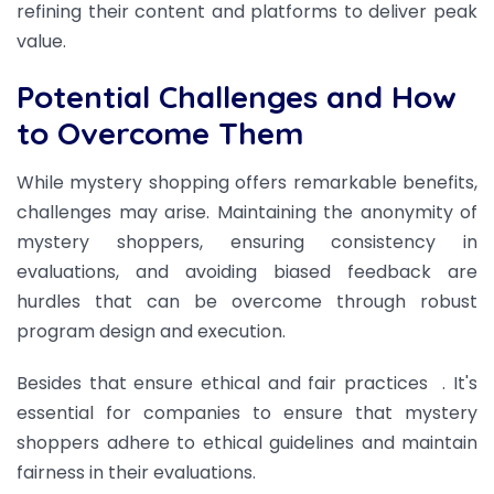
refining their content and platforms to deliver peak
value.
Potential Challenges and How
to Overcome Them
While mystery shopping offers remarkable benefits,
challenges may arise. Maintaining the anonymity of
mystery shoppers, ensuring consistency in
evaluations, and avoiding biased feedback are
hurdles that can be overcome through robust
program design and execution.
Besides that ensure ethical and fair practices
. It's
essential for companies to ensure that mystery
shoppers adhere to ethical guidelines and maintain
fairness in their evaluations.