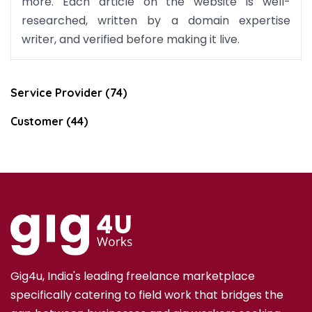
more. Each article on the website is well-
researched, written by a domain expertise
writer, and verified before making it live.
Service Provider (74)
Customer (44)
Gig4u, India's leading freelance marketplace
specifically catering to field work that bridges the