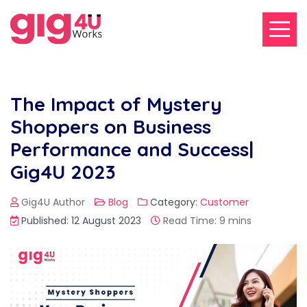
The Impact of Mystery
Shoppers on Business
Performance and Success|
Gig4U 2023
Gig4U Author
Blog
Category:
Customer
Published: 12 August 2023
Read Time: 9 mins