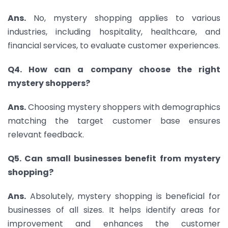
Ans.
No, mystery shopping applies to various
industries, including hospitality, healthcare, and
financial services, to evaluate customer experiences.
Q4. How can a company choose the right
mystery shoppers?
Ans.
Choosing mystery shoppers with demographics
matching the target customer base ensures
relevant feedback.
Q5. Can small businesses benefit from mystery
shopping?
Ans.
Absolutely, mystery shopping is beneficial for
businesses of all sizes. It helps identify areas for
improvement and enhances the customer