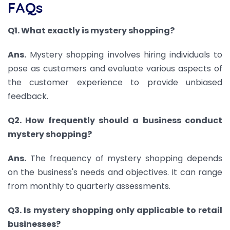
FAQs
Q1. What exactly is mystery shopping?
Ans.
Mystery shopping involves hiring individuals to
pose as customers and evaluate various aspects of
the customer experience to provide unbiased
feedback.
Q2. How frequently should a business conduct
mystery shopping?
Ans.
The frequency of mystery shopping depends
on the business's needs and objectives. It can range
from monthly to quarterly assessments.
Q3. Is mystery shopping only applicable to retail
businesses?