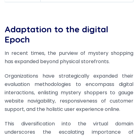
Adaptation to the digital
Epoch
In recent times, the purview of mystery shopping
has expanded beyond physical storefronts.
Organizations have strategically expanded their
evaluation methodologies to encompass digital
interactions, enlisting mystery shoppers to gauge
website navigability, responsiveness of customer
support, and the holistic user experience online.
This diversification into the virtual domain
underscores the escalating importance of