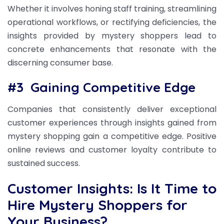
Whether it involves honing staff training, streamlining
operational workflows, or rectifying deficiencies, the
insights provided by mystery shoppers lead to
concrete enhancements that resonate with the
discerning consumer base.
#3
Gaining Competitive Edge
Companies that consistently deliver exceptional
customer experiences through insights gained from
mystery shopping gain a competitive edge. Positive
online reviews and customer loyalty contribute to
sustained success.
Customer Insights: Is It Time to
Hire Mystery Shoppers for
Your Business?