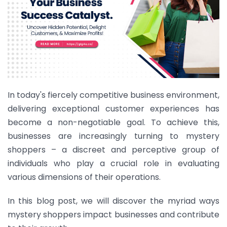
In today's fiercely competitive business environment,
delivering exceptional customer experiences has
become a non-negotiable goal. To achieve this,
businesses are increasingly turning to mystery
shoppers – a discreet and perceptive group of
individuals who play a crucial role in evaluating
various dimensions of their operations.
In this blog post, we will discover the myriad ways
mystery shoppers impact businesses and contribute