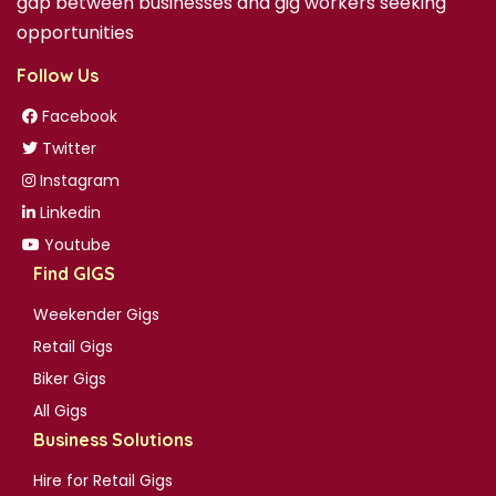
gap between businesses and gig workers seeking
opportunities
Follow Us
Facebook
Twitter
Instagram
Linkedin
Youtube
Find GIGS
Weekender Gigs
Retail Gigs
Biker Gigs
All Gigs
Business Solutions
Hire for Retail Gigs