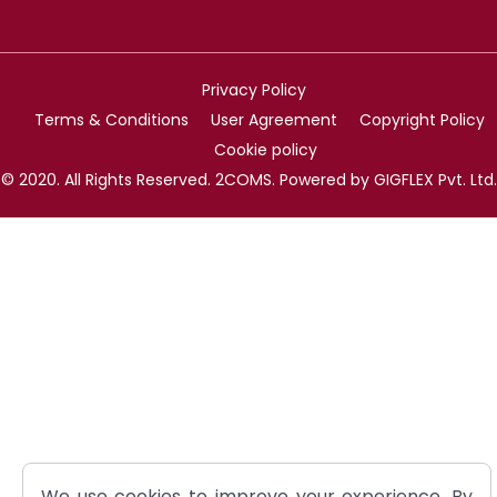
Privacy Policy
Terms & Conditions
User Agreement
Copyright Policy
Cookie policy
© 2020. All Rights Reserved. 2COMS. Powered by GIGFLEX Pvt. Ltd.
We use cookies to improve your experience. By