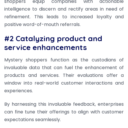
shoppers equip companies with actionable
intelligence to discern and rectify areas in need of
refinement. This leads to increased loyalty and
positive word-of-mouth referrals.
#2 Catalyzing product and
service enhancements
Mystery shoppers function as the custodians of
invaluable data that can fuel the enhancement of
products and services. Their evaluations offer a
window into real-world customer interactions and
experiences.
By harnessing this invaluable feedback, enterprises
can fine tune their offerings to align with customer
expectations seamlessly.