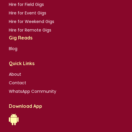
Hire for Field Gigs
Hire for Event Gigs
Hire for Weekend Gigs
Hire for Remote Gigs
Gig Reads
Blog
Quick Links
About
Contact
WhatsApp Community
Download App