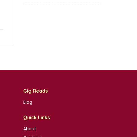
Gig Reads
Blog
Quick Links
About