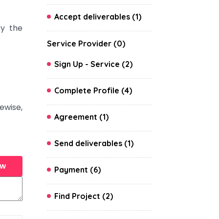
Accept deliverables (1)
y the
Service Provider (0)
Sign Up - Service (2)
Complete Profile (4)
ewise,
Agreement (1)
Send deliverables (1)
ew
Payment (6)
Find Project (2)