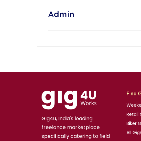
Admin
Find 
Weeke
Retail 
Gig4u, India's leading
Biker 
freelance marketplace
All Gig
specifically catering to field