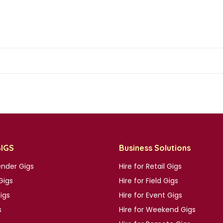
GIGS
Business Solutions
nder Gigs
Hire for Retail Gigs
Gigs
Hire for Field Gigs
Gigs
Hire for Event Gigs
s
Hire for Weekend Gigs