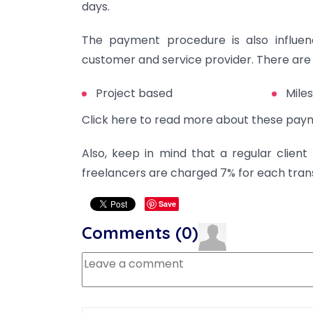
days.
The payment procedure is also influ
customer and service provider. There ar
Project based
Mile
Click here to read more about these pay
Also, keep in mind that a regular client
freelancers are charged 7% for each tran
Save
Comments (
0
)