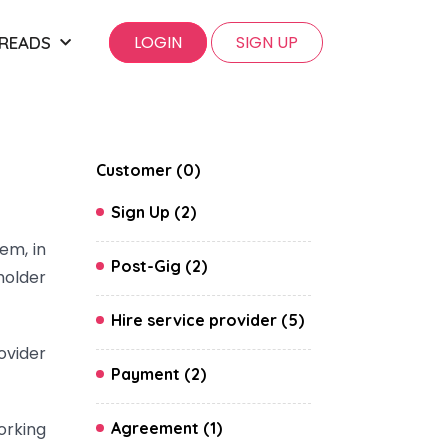
LOGIN
SIGN UP
 READS
Customer (0)
Sign Up (2)
em, in
Post-Gig (2)
holder
Hire service provider (5)
ovider
Payment (2)
orking
Agreement (1)