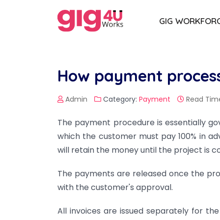
GIG WORKFOR
How payment process
Admin
Category:
Payment
Read Time
The payment procedure is essentially g
which the customer must pay 100% in ad
will retain the money until the project is 
The payments are released once the proj
with the customer's approval.
All invoices are issued separately for t