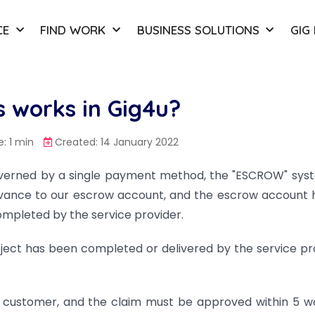
CE
FIND WORK
BUSINESS SOLUTIONS
GIG
 works in Gig4u?
: 1 min
Created: 14 January 2022
overned by a single payment method, the "ESCROW" syst
vance to our escrow account, and the escrow account 
completed by the service provider.
ect has been completed or delivered by the service pr
he customer, and the claim must be approved within 5 w