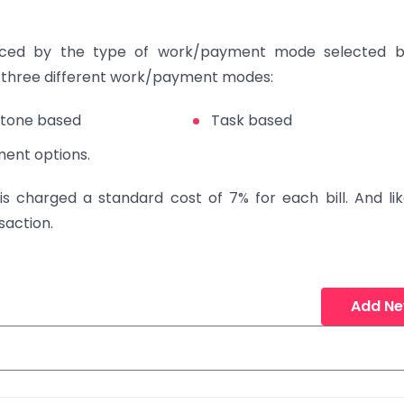
enced by the type of work/payment mode selected b
e three different work/payment modes:
stone based
Task based
ment options.
 is charged a standard cost of 7% for each bill. And lik
saction.
Add N