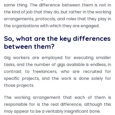
same thing. The difference between them is not in
the kind of job that they do, but rather in the working
arrangements, protocols, and roles that they play in
the organizations with which they are engaged.
So, what are the key differences
between them?
Gig workers are employed for executing smaller
tasks, and the number of gigs available is endless, in
contrast to freelancers, who are recruited for
specific projects, and the work is done solely for
those projects.
The working arrangement that each of them is
responsible for is the real difference, although this
may appear to be a veritably insignificant bone.