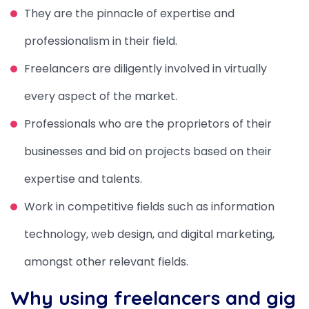
They are the pinnacle of expertise and
professionalism in their field.
Freelancers are diligently involved in virtually
every aspect of the market.
Professionals who are the proprietors of their
businesses and bid on projects based on their
expertise and talents.
Work in competitive fields such as information
technology, web design, and digital marketing,
amongst other relevant fields.
Why using freelancers and gig