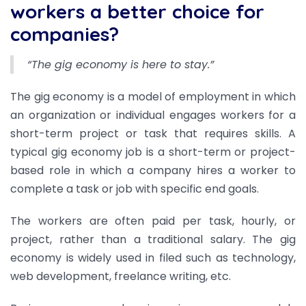
workers a better choice for
companies?
“The gig economy is here to stay.”
The gig economy is a model of employment in which
an organization or individual engages workers for a
short-term project or task that requires skills. A
typical gig economy job is a short-term or project-
based role in which a company hires a worker to
complete a task or job with specific end goals.
The workers are often paid per task, hourly, or
project, rather than a traditional salary. The gig
economy is widely used in filed such as technology,
web development, freelance writing, etc.