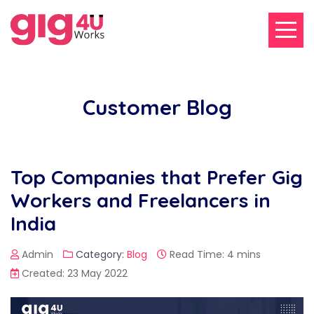
Customer Blog
Top Companies that Prefer Gig
Workers and Freelancers in
India
Admin
Category:
Blog
Read Time: 4 mins
Created: 23 May 2022