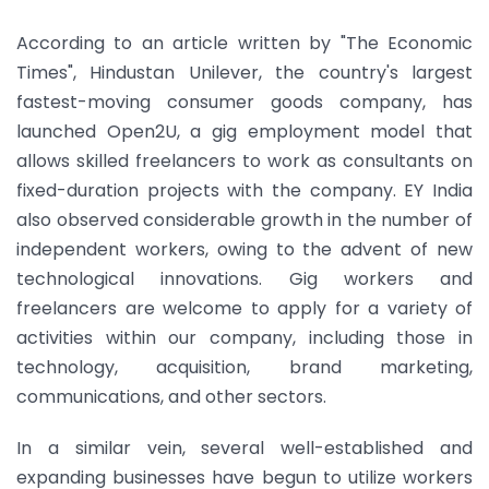
According to an article written by "The Economic
Times", Hindustan Unilever, the country's largest
fastest-moving consumer goods company, has
launched Open2U, a gig employment model that
allows skilled freelancers to work as consultants on
fixed-duration projects with the company. EY India
also observed considerable growth in the number of
independent workers, owing to the advent of new
technological innovations. Gig workers and
freelancers are welcome to apply for a variety of
activities within our company, including those in
technology, acquisition, brand marketing,
communications, and other sectors.
In a similar vein, several well-established and
expanding businesses have begun to utilize workers