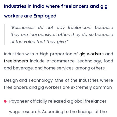
Industries in India where freelancers and gig
workers are Employed
“Businesses do not pay freelancers because
they are inexpensive; rather, they do so because
of the value that they give.”
Industries with a high proportion of
gig workers
and
freelancers
include e-commerce, technology, food
and beverage, and home services, among others.
Design and Technology: One of the industries where
freelancers and gig workers are extremely common.
Payoneer officially released a global freelancer
wage research. According to the findings of the