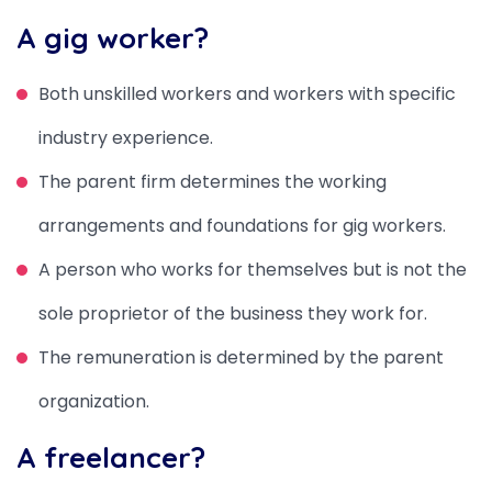
A gig worker?
Both unskilled workers and workers with specific
industry experience.
The parent firm determines the working
arrangements and foundations for gig workers.
A person who works for themselves but is not the
sole proprietor of the business they work for.
The remuneration is determined by the parent
organization.
A freelancer?