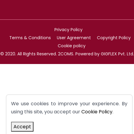
Privacy Policy
Terms & Conditions
User Agreement
Copyright Policy
Cookie policy
© 2020. All Rights Reserved. 2COMS. Powered by GIGFLEX Pvt. Ltd.
We use cookies to improve your experience. By
using this site, you accept our
Cookie Policy
.
Accept