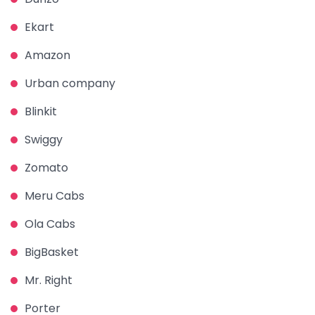
Ekart
Amazon
Urban company
Blinkit
Swiggy
Zomato
Meru Cabs
Ola Cabs
BigBasket
Mr. Right
Porter