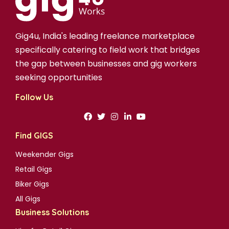
Gig4u, India's leading freelance marketplace
specifically catering to field work that bridges
the gap between businesses and gig workers
seeking opportunities
Follow Us
Find GIGS
Weekender Gigs
Retail Gigs
Biker Gigs
All Gigs
Business Solutions