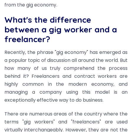
from the gig economy.
What's the difference
between a gig worker and a
freelancer?
Recently, the phrase "gig economy" has emerged as
a popular topic of discussion all around the world. But
how many of us truly comprehend the process
behind it? Freelancers and contract workers are
highly common in the modern economy, and
managing a company using this model is an
exceptionally effective way to do business.
There are numerous areas of the country where the
terms "gig workers" and "freelancers" are used
virtually interchangeably. However, they are not the