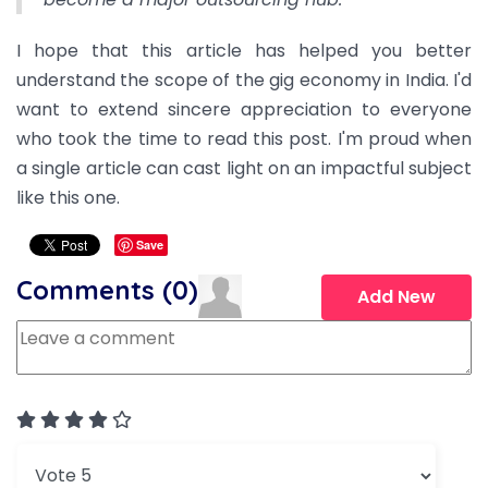
I hope that this article has helped you better
understand the scope of the gig economy in India. I'd
want to extend sincere appreciation to everyone
who took the time to read this post. I'm proud when
a single article can cast light on an impactful subject
like this one.
Save
Comments (
0
)
Add New
User Rating:
4
/
5
Please Rate