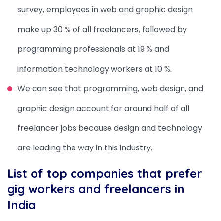
survey, employees in web and graphic design
make up 30 % of all freelancers, followed by
programming professionals at 19 % and
information technology workers at 10 %.
We can see that programming, web design, and
graphic design account for around half of all
freelancer jobs because design and technology
are leading the way in this industry.
List of top companies that prefer
gig workers and freelancers in
India