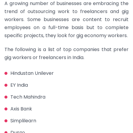
A growing number of businesses are embracing the
trend of outsourcing work to freelancers and gig
workers. Some businesses are content to recruit
employees on a full-time basis but to complete
specific projects, they look for gig economy workers.
The following is a list of top companies that prefer
gig workers or freelancers in India.
Hindustan Unilever
EY India
Tech Mahindra
Axis Bank
Simplilearn
Dunzo