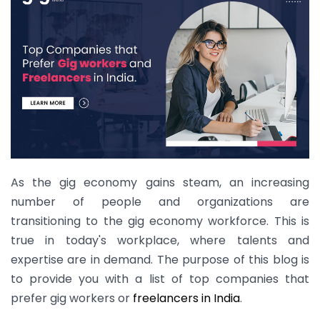
As the gig economy gains steam, an increasing
number of people and organizations are
transitioning to the gig economy workforce. This is
true in today's workplace, where talents and
expertise are in demand. The purpose of this blog is
to provide you with a list of top companies that
prefer gig workers or
freelancers in India
.