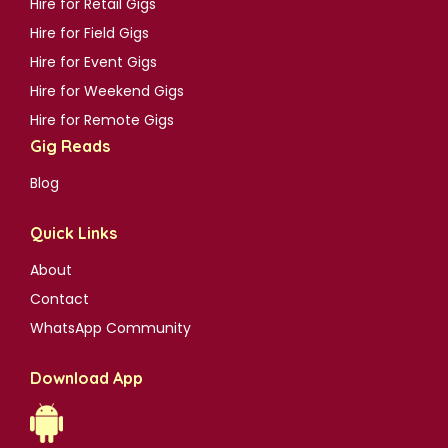
Hire for Retail Gigs
Hire for Field Gigs
Hire for Event Gigs
Hire for Weekend Gigs
Hire for Remote Gigs
Gig Reads
Blog
Quick Links
About
Contact
WhatsApp Community
Download App