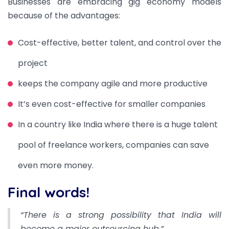
Businesses are embracing gig economy models
because of the advantages:
Cost-effective, better talent, and control over the
project
keeps the company agile and more productive
It’s even cost-effective for smaller companies
In a country like India where there is a huge talent
pool of freelance workers, companies can save
even more money.
Final words!
“There is a strong possibility that India will
become a major outsourcing hub.”