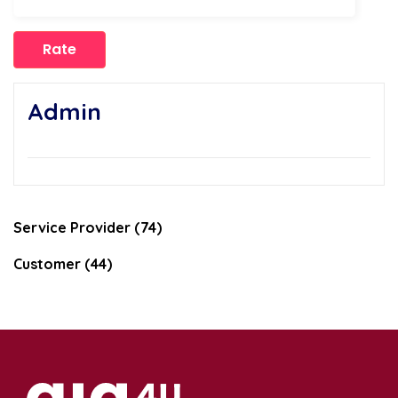
Admin
Service Provider (74)
Customer (44)