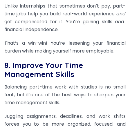
Unlike internships that sometimes don’t pay, part-
time jobs help you build real-world experience
and
get compensated for it. You’re gaining skills
and
financial independence.
That’s a win-win! You’re lessening your financial
burden while making yourself more employable.
8. Improve Your Time
Management Skills
Balancing part-time work with studies is no small
feat, but it’s one of the best ways to sharpen your
time management skills.
Juggling assignments, deadlines, and work shifts
forces you to be more organized, focused, and