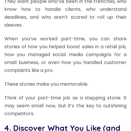
They want people who’ve been in the trenches, who
know how to handle clients, who understand
deadlines, and who aren’t scared to roll up their
sleeves.
When you’ve worked part-time, you can share
stories of how you helped boost sales in a retail job,
how you managed social media campaigns for a
small business, or even how you handled customer
complaints like a pro.
These stories make you memorable.
Think of your part-time job as a stepping stone. It
may seem small now, but it’s the key to outshining
competitors.
4. Discover What You Like (and