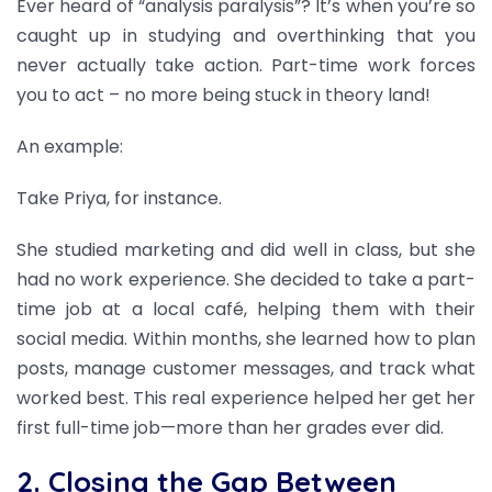
Ever heard of “analysis paralysis”? It’s when you’re so
caught up in studying and overthinking that you
never actually take action. Part-time work forces
you to act – no more being stuck in theory land!
An example:
Take Priya, for instance.
She studied marketing and did well in class, but she
had no work experience. She decided to take a part-
time job at a local café, helping them with their
social media. Within months, she learned how to plan
posts, manage customer messages, and track what
worked best. This real experience helped her get her
first full-time job—more than her grades ever did.
2. Closing the Gap Between