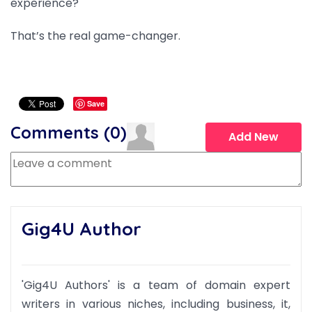
experience?
That’s the real game-changer.
Save
Comments (
0
)
Add New
Gig4U Author
'Gig4U Authors' is a team of domain expert
writers in various niches, including business, it,