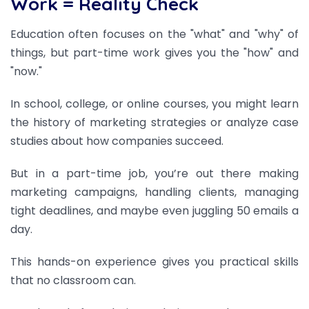
Work = Reality Check
Education often focuses on the "what" and "why" of
things, but part-time work gives you the "how" and
"now."
In school, college, or online courses, you might learn
the history of marketing strategies or analyze case
studies about how companies succeed.
But in a part-time job, you’re out there making
marketing campaigns, handling clients, managing
tight deadlines, and maybe even juggling 50 emails a
day.
This hands-on experience gives you practical skills
that no classroom can.