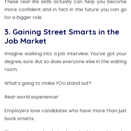
These real-life skills actually can help you become
more confident and in fact in the future you can go
for a bigger role.
3. Gaining Street Smarts in the
Job Market
Imagine walking into a job interview. You’ve got your
degree, sure. But so does everyone else in the waiting
room.
What’s going to make YOU stand out?
Real-world experience!
Employers love candidates who have more than just
book smarts.