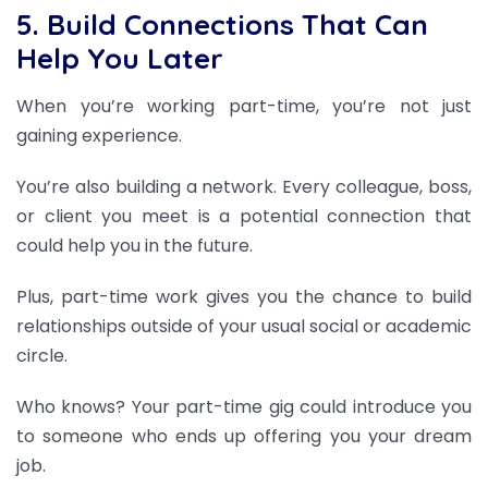
5. Build Connections That Can
Help You Later
When you’re working part-time, you’re not just
gaining experience.
You’re also building a network. Every colleague, boss,
or client you meet is a potential connection that
could help you in the future.
Plus, part-time work gives you the chance to build
relationships outside of your usual social or academic
circle.
Who knows? Your part-time gig could introduce you
to someone who ends up offering you your dream
job.