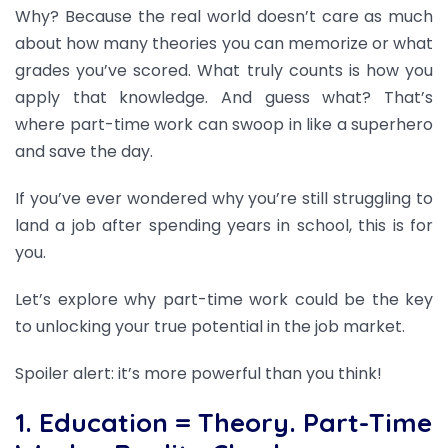
Why? Because the real world doesn’t care as much
about how many theories you can memorize or what
grades you’ve scored. What truly counts is how you
apply that knowledge. And guess what? That’s
where part-time work can swoop in like a superhero
and save the day.
If you’ve ever wondered why you’re still struggling to
land a job after spending years in school, this is for
you.
Let’s explore why part-time work could be the key
to unlocking your true potential in the job market.
Spoiler alert: it’s more powerful than you think!
1. Education = Theory. Part-Time