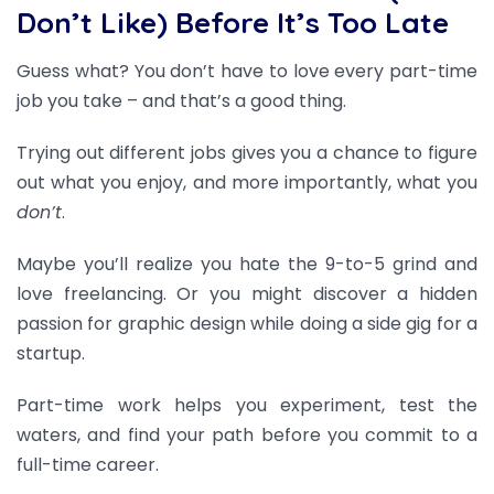
Don’t Like) Before It’s Too Late
Guess what? You don’t have to love every part-time
job you take – and that’s a good thing.
T
rying out different jobs gives you a chance to figure
out what you enjoy, and more importantly, what you
don’t
.
Maybe you’ll realize you hate the 9-to-5 grind and
love freelancing. Or you might discover a hidden
passion for graphic design while doing a side gig for a
startup.
Part-time work helps you experiment, test the
waters, and find your path before you commit to a
full-time career.