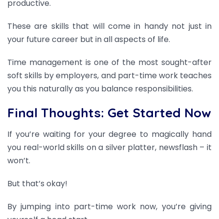
productive.
These are skills that will come in handy not just in
your future career but in all aspects of life.
Time management is one of the most sought-after
soft skills by employers, and part-time work teaches
you this naturally as you balance responsibilities.
Final Thoughts: Get Started Now
If you’re waiting for your degree to magically hand
you real-world skills on a silver platter, newsflash – it
won’t.
But that’s okay!
By jumping into part-time work now, you’re giving