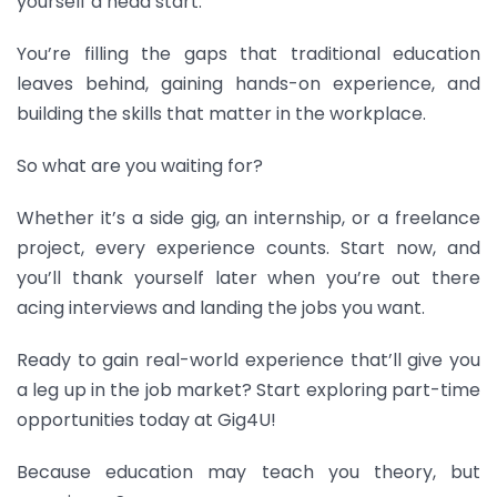
yourself a head start.
Y
ou’re filling the gaps that traditional education
leaves behind, gaining hands-on experience, and
building the skills that matter in the workplace.
So what are you waiting for?
Whether it’s a side gig, an internship, or a freelance
project, every experience counts. Start now, and
you’ll thank yourself later when you’re out there
acing interviews and landing the jobs you want.
Ready to gain real-world experience that’ll give you
a leg up in the job market? Start exploring part-time
opportunities today at Gig4U!
Because education may teach you theory, but