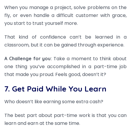
When you manage a project, solve problems on the
fly, or even handle a difficult customer with grace,
you start to trust yourself more.
That kind of confidence can’t be learned in a
classroom, but it can be gained through experience.
Take a moment to think about
A Challenge for you:
one thing you’ve accomplished in a part-time job
that made you proud. Feels good, doesn’t it?
7. Get Paid While You Learn
Who doesn’t like earning some extra cash?
The best part about part-time work is that you can
learn and earn at the same time.