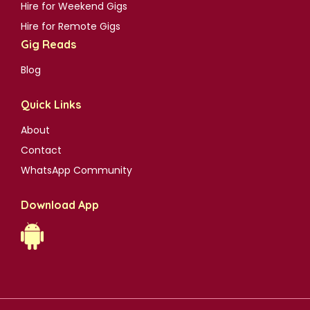
Hire for Weekend Gigs
Hire for Remote Gigs
Gig Reads
Blog
Quick Links
About
Contact
WhatsApp Community
Download App