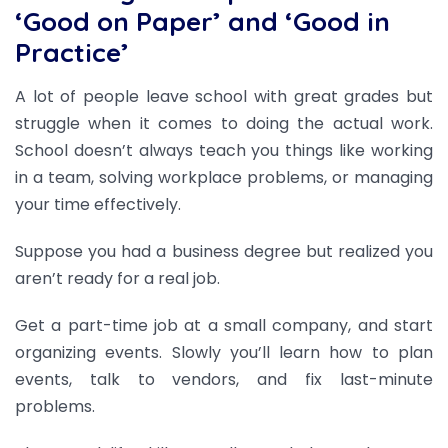
‘Good on Paper’ and ‘Good in
Practice’
A lot of people leave school with great grades but
struggle when it comes to doing the actual work.
School doesn’t always teach you things like working
in a team, solving workplace problems, or managing
your time effectively.
Suppose you had a business degree but realized you
aren’t ready for a real job.
Get a part-time job at a small company, and start
organizing events. Slowly you’ll learn how to plan
events, talk to vendors, and fix last-minute
problems.