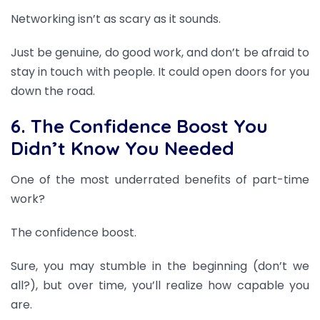
Networking isn’t as scary as it sounds.
Just be genuine, do good work, and don’t be afraid to
stay in touch with people. It could open doors for you
down the road.
6. The Confidence Boost You
Didn’t Know You Needed
One of the most underrated benefits of part-time
work?
The confidence boost.
Sure, you may stumble in the beginning (don’t we
all?), but over time, you’ll realize how capable you
are.