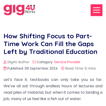
How Shifting Focus to Part-
Time Work Can Fill the Gaps
Left by Traditional Education
Gig4U Author
Category:
Service Provider
Published: 08 September 2024
Read Time: 6 mins
Let’s face it: textbooks can only take you so far.
We’ve all sat through endless hours of lectures and
read piles of material, but when it comes to landing a
job, many of us feel like a fish out of water.