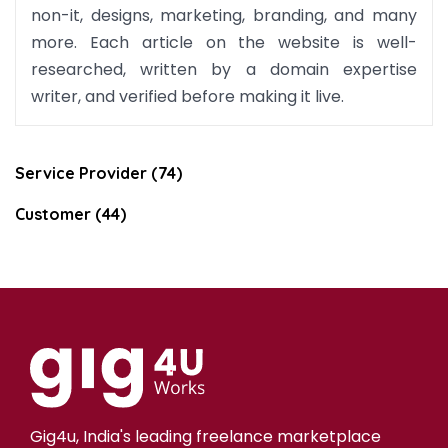
non-it, designs, marketing, branding, and many
more. Each article on the website is well-
researched, written by a domain expertise
writer, and verified before making it live.
Service Provider (74)
Customer (44)
Gig4u, India's leading freelance marketplace