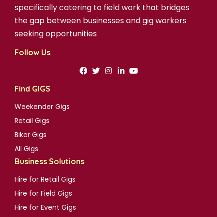
specifically catering to field work that bridges
the gap between businesses and gig workers
seeking opportunities
Follow Us
Find GIGS
Weekender Gigs
Retail Gigs
Biker Gigs
All Gigs
Business Solutions
Hire for Retail Gigs
Hire for Field Gigs
Hire for Event Gigs