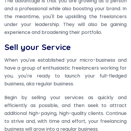
The advantage is that you are growing as a person
and a professional while also boosting your brand. In
the meantime, you'll be upskilling the freelancers
under your leadership. They will also be gaining
experience and broadening their portfolio.
Sell your Service
When you've established your micro-business and
have a group of enthusiastic freelancers working for
you, you're ready to launch your full-fledged
business, aka regular business.
Begin by selling your services as quickly and
efficiently as possible, and then seek to attract
additional high-paying, high-quality clients. Continue
to strive and, with time and effort, your freelancing
business will grow into a regular business.