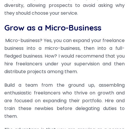
diversity, allowing prospects to avoid asking why
they should choose your service.
Grow as a Micro-Business
Micro-business? Yes, you can expand your freelance
business into a micro-business, then into a full-
fledged business. How? I would recommend that you
hire freelancers under your supervision and then
distribute projects among them.
Build a team from the ground up, assembling
enthusiastic freelancers who thrive on growth and
are focused on expanding their portfolio. Hire and
train these newbies before delegating duties to
them.