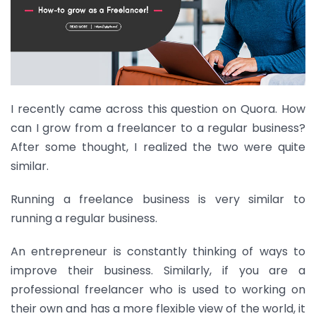
I recently came across this question on Quora. How
can I grow from a freelancer to a regular business?
After some thought, I realized the two were quite
similar.
Running a freelance business is very similar to
running a regular business.
An entrepreneur is constantly thinking of ways to
improve their business. Similarly, if you are a
professional freelancer who is used to working on
their own and has a more flexible view of the world, it