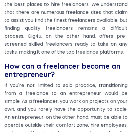
the best places to hire freelancers. We understand
that there are numerous freelance sites that claim
to assist you find the finest freelancers available, but
finding quality freelancers remains a difficult
process. Gig4u, on the other hand, offers pre-
screened skilled freelancers ready to take on any
tasks, making it one of the top freelance platforms.
How can a freelancer become an
entrepreneur?
If you're not limited to solo practice, transitioning
from a freelance to an entrepreneur would be
simple. As a freelancer, you work on projects on your
own, and you rarely have the opportunity to scale.
An entrepreneur, on the other hand, must be able to
operate outside their comfort zone, hire employees,