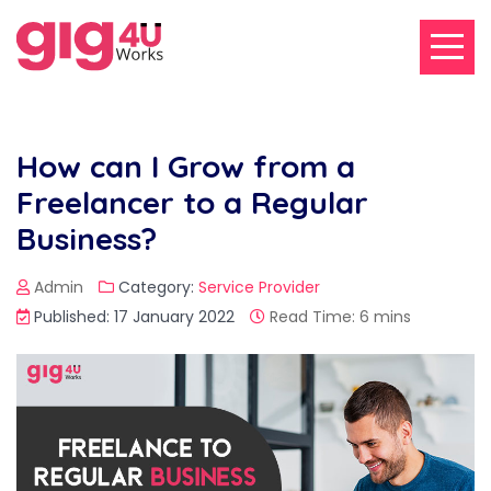
How can I Grow from a
Freelancer to a Regular
Business?
Admin
Category:
Service Provider
Published: 17 January 2022
Read Time: 6 mins