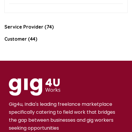
Service Provider (74)
Customer (44)
Gig4u, India's leading freelance marketplace
specifically catering to field work that bridges
the gap between businesses and gig workers
seeking opportunities