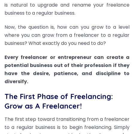
is natural to upgrade and rename your freelance
business to a regular business.
Now, the question is, how can you grow to a level
where you can grow from a freelancer to a regular
business? What exactly do you need to do?
Every freelancer or entrepreneur can create a
potential business out of their profession if they
have the desire, patience, and discipline to
diversify.
The First Phase of Freelancing:
Grow as A Freelancer!
The first step toward transitioning from a freelancer
to a regular business is to begin freelancing. Simply