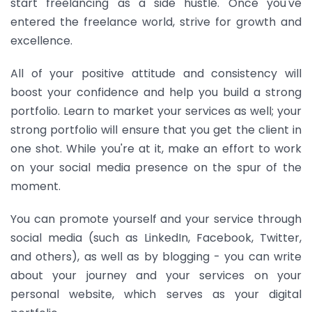
start freelancing as a side hustle. Once you've
entered the freelance world, strive for growth and
excellence.
All of your positive attitude and consistency will
boost your confidence and help you build a strong
portfolio. Learn to market your services as well; your
strong portfolio will ensure that you get the client in
one shot. While you're at it, make an effort to work
on your social media presence on the spur of the
moment.
You can promote yourself and your service through
social media (such as LinkedIn, Facebook, Twitter,
and others), as well as by blogging - you can write
about your journey and your services on your
personal website, which serves as your digital