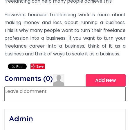
freelancing can help many people achieve this.
However, because freelancing work is more about
making money and less about running a business.
This is why many people want to turn their freelance
profession into a business. If you want to turn your
freelance career into a business, think of it as a
business and think of ways to scale it as a business.
Save
Comments (
0
)
Add New
Admin