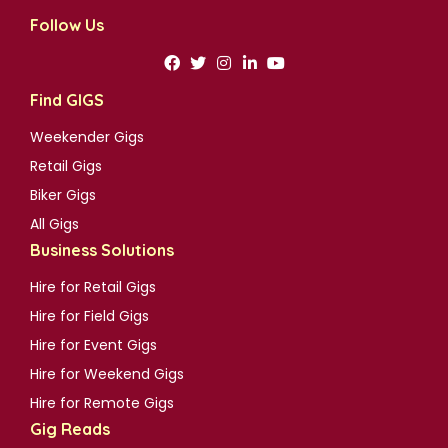
Follow Us
Find GIGS
Weekender Gigs
Retail Gigs
Biker Gigs
All Gigs
Business Solutions
Hire for Retail Gigs
Hire for Field Gigs
Hire for Event Gigs
Hire for Weekend Gigs
Hire for Remote Gigs
Gig Reads