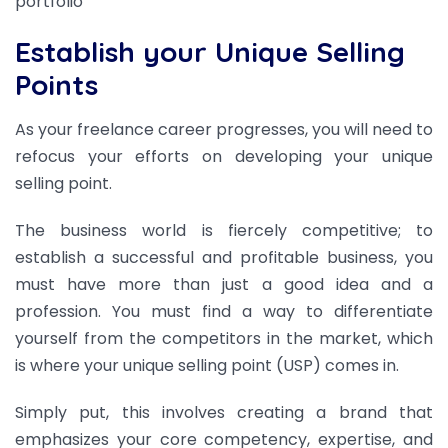
portfolio
Establish your Unique Selling
Points
As your freelance career progresses, you will need to
refocus your efforts on developing your unique
selling point.
The business world is fiercely competitive; to
establish a successful and profitable business, you
must have more than just a good idea and a
profession. You must find a way to differentiate
yourself from the competitors in the market, which
is where your unique selling point (USP) comes in.
Simply put, this involves creating a brand that
emphasizes your core competency, expertise, and