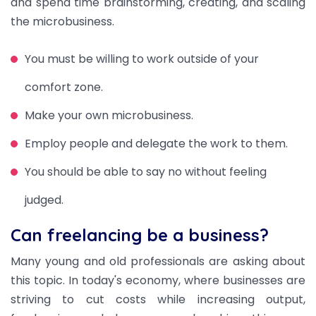
and spend time brainstorming, creating, and scaling
the microbusiness.
You must be willing to work outside of your
comfort zone.
Make your own microbusiness.
Employ people and delegate the work to them.
You should be able to say no without feeling
judged.
Can freelancing be a business?
Many young and old professionals are asking about
this topic. In today's economy, where businesses are
striving to cut costs while increasing output,