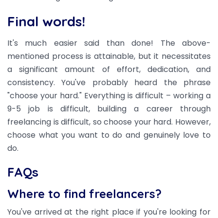
Final words!
It's much easier said than done! The above-
mentioned process is attainable, but it necessitates
a significant amount of effort, dedication, and
consistency. You've probably heard the phrase
"choose your hard." Everything is difficult – working a
9-5 job is difficult, building a career through
freelancing is difficult, so choose your hard. However,
choose what you want to do and genuinely love to
do.
FAQs
Where to find freelancers?
You've arrived at the right place if you're looking for