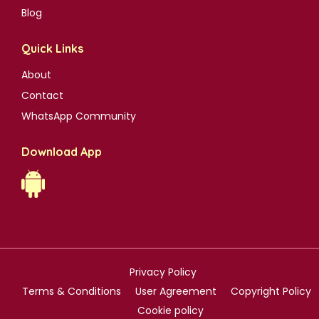
Blog
Quick Links
About
Contact
WhatsApp Community
Download App
Privacy Policy
Terms & Conditions
User Agreement
Copyright Policy
Cookie policy