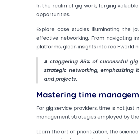
In the realm of gig work, forging valuable
opportunities.
Explore case studies illuminating the 
effective networking. From navigating in
platforms, glean insights into real-world 
A staggering 85% of successful gig 
strategic networking, emphasizing its
and projects.
Mastering time managem
For gig service providers, time is not just
management strategies employed by the m
Learn the art of prioritization, the scienc