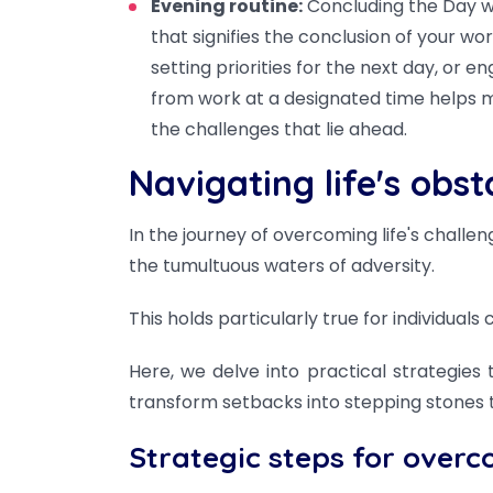
Evening routine:
Concluding the Day wi
that signifies the conclusion of your wo
setting priorities for the next day, or e
from work at a designated time helps m
the challenges that lie ahead.
Navigating life's obst
In the journey of overcoming life's challe
the tumultuous waters of adversity.
This holds particularly true for individual
Here, we delve into practical strategie
transform setbacks into stepping stones 
Strategic steps for overc