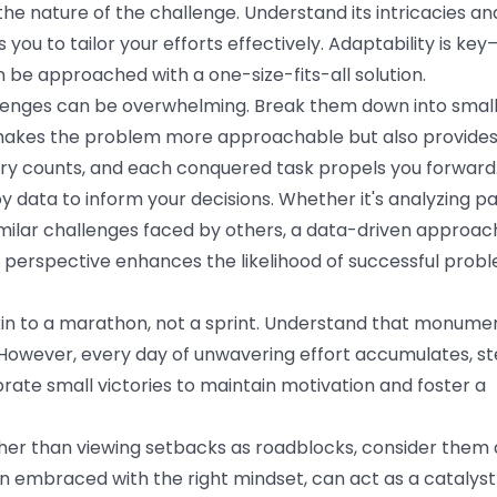
he nature of the challenge. Understand its intricacies an
you to tailor your efforts effectively. Adaptability is key
 be approached with a one-size-fits-all solution.
lenges can be overwhelming. Break them down into small
makes the problem more approachable but also provides
ory counts, and each conquered task propels you forward
 data to inform your decisions. Whether it's analyzing p
imilar challenges faced by others, a data-driven approac
gic perspective enhances the likelihood of successful prob
kin to a marathon, not a sprint. Understand that monume
However, every day of unwavering effort accumulates, st
rate small victories to maintain motivation and foster a
er than viewing setbacks as roadblocks, consider them 
n embraced with the right mindset, can act as a catalyst