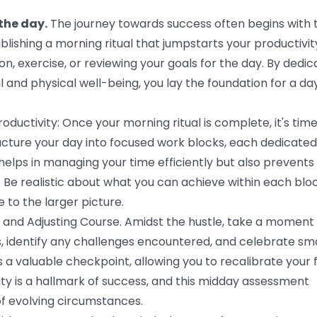
 the day.
The journey towards success often begins with 
lishing a morning ritual that jumpstarts your productivity
on, exercise, or reviewing your goals for the day. By dedic
 and physical well-being, you lay the foundation for a da
ductivity: Once your morning ritual is complete, it's time
tructure your day into focused work blocks, each dedicated
y helps in managing your time efficiently but also prevents
. Be realistic about what you can achieve within each bloc
 to the larger picture.
 and Adjusting Course. Amidst the hustle, take a moment 
s, identify any challenges encountered, and celebrate sma
as a valuable checkpoint, allowing you to recalibrate your 
ity is a hallmark of success, and this midday assessment
of evolving circumstances.