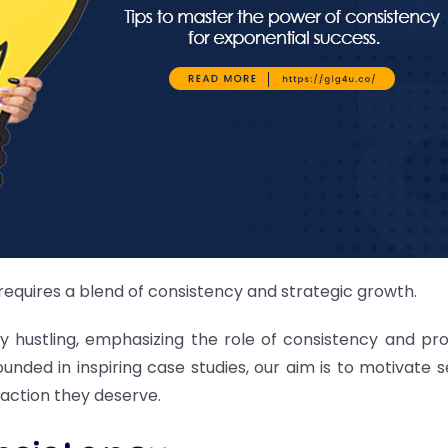
requires a blend of consistency and strategic growth.
y hustling, emphasizing the role of consistency and pro
unded in inspiring case studies, our aim is to motivate s
faction they deserve.