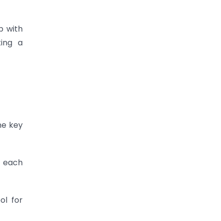
p with
ting a
he key
, each
ol for