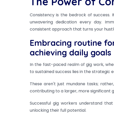
The Power of Co
Consistency is the bedrock of success. I
unwavering dedication every day. Imm
consistent approach that turns your hustle i
Embracing routine for
achieving daily goals
In the fast-paced realm of gig work, whe
to sustained success lies in the strategic
These aren't just mundane tasks; rather,
contributing to a larger, more significant g
Successful gig workers understand that r
unlocking their full potential.