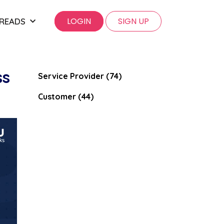
LOGIN
SIGN UP
 READS
ss
Service Provider (74)
Customer (44)