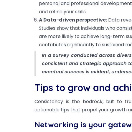
personal and professional development. 
and refine your skills.
A Data-driven perspective:
Data revea
Studies show that individuals who consist
are more likely to achieve long-term su
contributes significantly to sustained mo
In a survey conducted across diverse 
consistent and strategic approach to
eventual success is evident, undersc
Tips to grow and ach
Consistency is the bedrock, but to tru
actionable tips that propel your growth 
Networking is your gatew