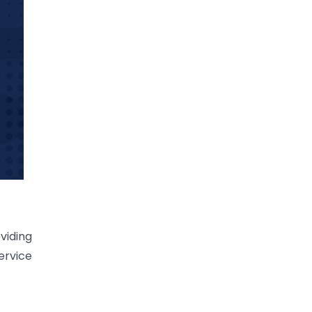
viding
ervice