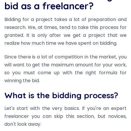
bid as a freelancer?
Bidding for a project takes a lot of preparation and
research. We, at times, tend to take this process for
granted. It is only after we get a project that we
realize how much time we have spent on bidding.
Since there is a lot of competition in the market, you
will want to get the maximum amount for your work,
so you must come up with the right formula for
winning the bid.
What is the bidding process?
Let's start with the very basics. If you're an expert
freelancer you can skip this section, but novices,
don't look away.