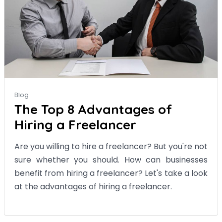
Blog
The Top 8 Advantages of
Hiring a Freelancer
Are you willing to hire a freelancer? But you're not
sure whether you should. How can businesses
benefit from hiring a freelancer? Let's take a look
at the advantages of hiring a freelancer.