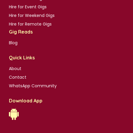
Hire for Event Gigs
Hire for Weekend Gigs
Hire for Remote Gigs
Gig Reads
Blog
Quick Links
About
Contact
WhatsApp Community
Download App