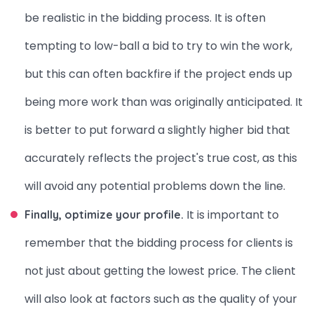
be realistic in the bidding process. It is often
tempting to low-ball a bid to try to win the work,
but this can often backfire if the project ends up
being more work than was originally anticipated. It
is better to put forward a slightly higher bid that
accurately reflects the project's true cost, as this
will avoid any potential problems down the line.
It is important to
Finally, optimize your profile.
remember that the bidding process for clients is
not just about getting the lowest price. The client
will also look at factors such as the quality of your