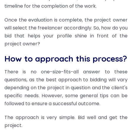
timeline for the completion of the work.
Once the evaluation is complete, the project owner
will select the freelancer accordingly. So, how do you
bid that helps your profile shine in front of the
project owner?
How to approach this process?
There is no one-size-fits-all answer to these
questions, as the best approach to bidding will vary
depending on the project in question and the client's
specific needs. However, some general tips can be
followed to ensure a successful outcome.
The approach is very simple. Bid well and get the
project.