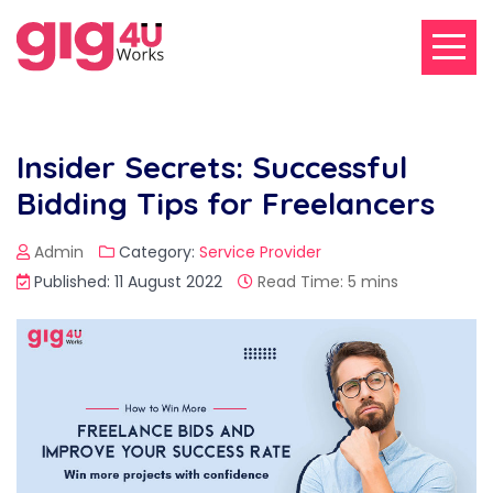
Insider Secrets: Successful
Bidding Tips for Freelancers
Admin
Category:
Service Provider
Published: 11 August 2022
Read Time: 5 mins