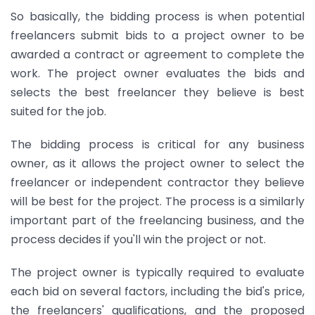
So basically, the bidding process is when potential
freelancers submit bids to a project owner to be
awarded a contract or agreement to complete the
work. The project owner evaluates the bids and
selects the best freelancer they believe is best
suited for the job.
The bidding process is critical for any business
owner, as it allows the project owner to select the
freelancer or independent contractor they believe
will be best for the project. The process is a similarly
important part of the freelancing business, and the
process decides if you'll win the project or not.
The project owner is typically required to evaluate
each bid on several factors, including the bid's price,
the freelancers' qualifications, and the proposed