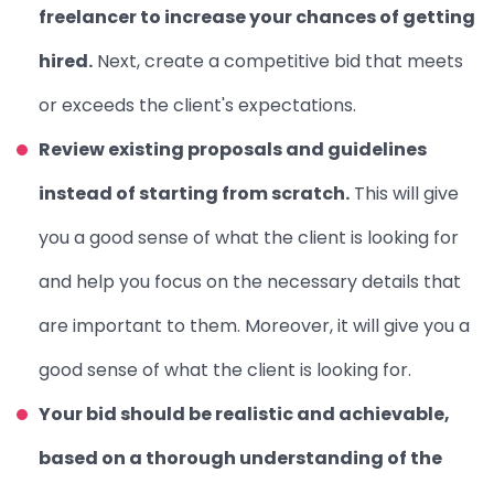
freelancer to increase your chances of getting
hired.
Next, create a competitive bid that meets
or exceeds the client's expectations.
Review existing proposals and guidelines
instead of starting from scratch.
This will give
you a good sense of what the client is looking for
and help you focus on the necessary details that
are important to them. Moreover, it will give you a
good sense of what the client is looking for.
Your bid should be realistic and achievable,
based on a thorough understanding of the