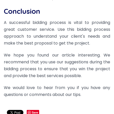
Conclusion
A successful bidding process is vital to providing
great customer service. Use this bidding process
approach to understand your client's needs and
make the best proposal to get the project.
We hope you found our article interesting.
We
recommend that you use our suggestions during the
bidding process to ensure that you win the project
and provide the best services possible.
We would love to hear from you if you have any
questions or comments about our tips.
Save