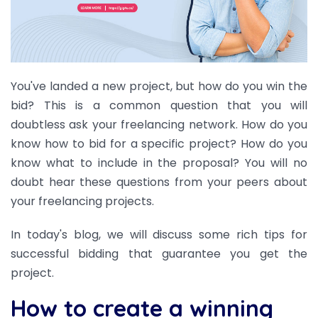
You've landed a new project, but how do you win the
bid? This is a common question that you will
doubtless ask your freelancing network.
How do you
know how to bid for a specific project? How do you
know what to include in the proposal? You will no
doubt hear these questions from your peers about
your freelancing projects.
In today's blog, we will discuss some rich tips for
successful bidding that guarantee you get the
project.
How to create a winning