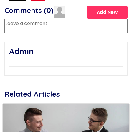
Comments (
0
)
Add New
Admin
Related Articles