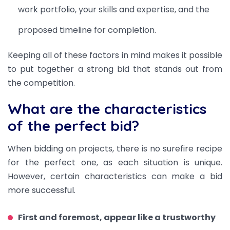
work portfolio, your skills and expertise, and the
proposed timeline for completion.
Keeping all of these factors in mind makes it possible
to put together a strong bid that stands out from
the competition.
What are the characteristics
of the perfect bid?
When bidding on projects, there is no surefire recipe
for the perfect one, as each situation is unique.
However, certain characteristics can make a bid
more successful.
First and foremost, appear like a trustworthy