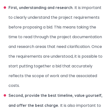
It is important
First, understanding and research.
to clearly understand the project requirements
before proposing a bid. This means taking the
time to read through the project documentation
and research areas that need clarification. Once
the requirements are understood, it is possible to
start putting together a bid that accurately
reflects the scope of work and the associated
costs.
Second, provide the best timeline, value yourself,
It is also important to
and offer the best charge.