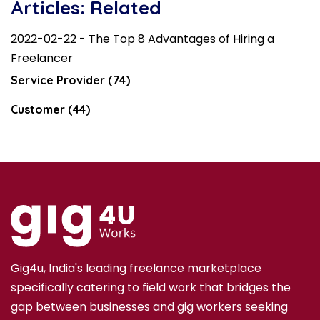
Articles: Related
2022-02-22 - The Top 8 Advantages of Hiring a
Freelancer
Service Provider (74)
Customer (44)
Gig4u, India's leading freelance marketplace
specifically catering to field work that bridges the
gap between businesses and gig workers seeking