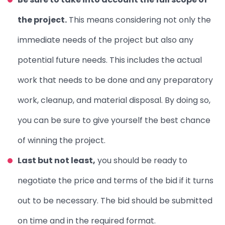
the project.
This means considering not only the
immediate needs of the project but also any
potential future needs. This includes the actual
work that needs to be done and any preparatory
work, cleanup, and material disposal. By doing so,
you can be sure to give yourself the best chance
of winning the project.
Last but not least,
you should be ready to
negotiate the price and terms of the bid if it turns
out to be necessary. The bid should be submitted
on time and in the required format.