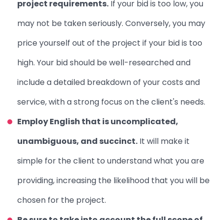
project requirements.
If your bid is too low, you
may not be taken seriously. Conversely, you may
price yourself out of the project if your bid is too
high.
Your bid should be well-researched and
include a detailed breakdown of your costs and
service, with a strong focus on the client's needs.
Employ English that is uncomplicated,
unambiguous, and succinct.
It will make it
simple for the client to understand what you are
providing, increasing the likelihood that you will be
chosen for the project.
Be sure to take into account the full scope of