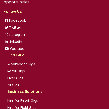
opportunities
Follow Us
Facebook
Twitter
Instagram
Linkedin
Youtube
Find GIGS
Weekender Gigs
Retail Gigs
Biker Gigs
All Gigs
Business Solutions
Hire for Retail Gigs
Hire for Field Gigs