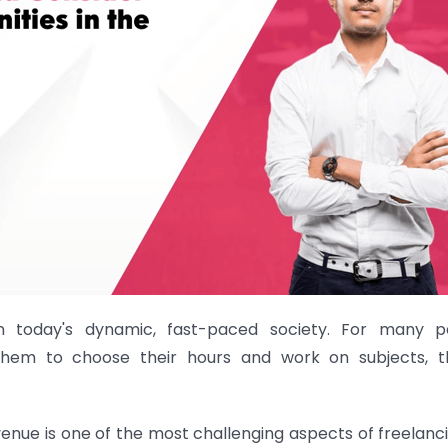
in today's dynamic, fast-paced society. For many p
 them to choose their hours and work on subjects, t
enue is one of the most challenging aspects of freelanci