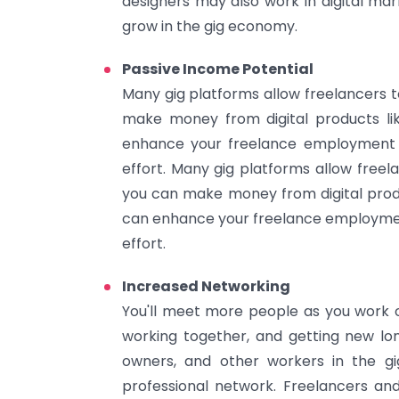
designers may also work in digital mar
grow in the gig economy.
Passive Income Potential
Many gig platforms allow freelancers 
make money from digital products li
enhance your freelance employment a
effort. Many gig platforms allow free
you can make money from digital produ
can enhance your freelance employmen
effort.
Increased Networking
You'll meet more people as you work o
working together, and getting new lon
owners, and other workers in the gi
professional network. Freelancers and