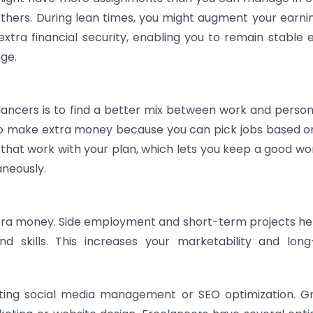
others. During lean times, you might augment your earni
 extra financial security, enabling you to remain stable e
nge.
cers is to find a better mix between work and personal
to make extra money because you can pick jobs based o
that work with your plan, which lets you keep a good wor
neously.
xtra money. Side employment and short-term projects he
nd skills. This increases your marketability and lon
ting social media management or SEO optimization. G