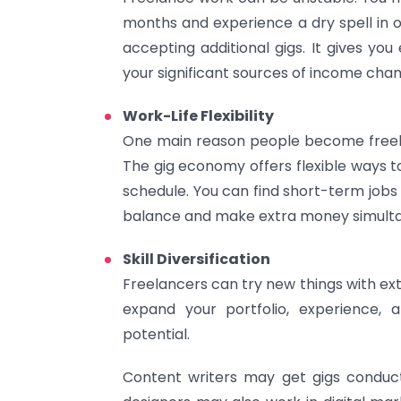
months and experience a dry spell in 
accepting additional gigs. It gives you
your significant sources of income cha
Work-Life Flexibility
One main reason people become freelan
The gig economy offers flexible ways 
schedule. You can find short-term jobs 
balance and make extra money simulta
Skill Diversification
Freelancers can try new things with e
expand your portfolio, experience, a
potential.
Content writers may get gigs conduc