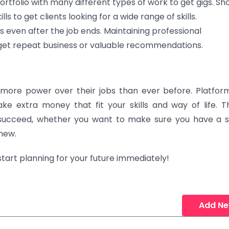
rtfolio with many different types of work to get gigs. Sh
s to get clients looking for a wide range of skills.
ts even after the job ends. Maintaining professional
 get repeat business or valuable recommendations.
more power over their jobs than ever before. Platform
e extra money that fit your skills and way of life. T
succeed, whether you want to make sure you have a 
 new.
 start planning for your future immediately!
Add N