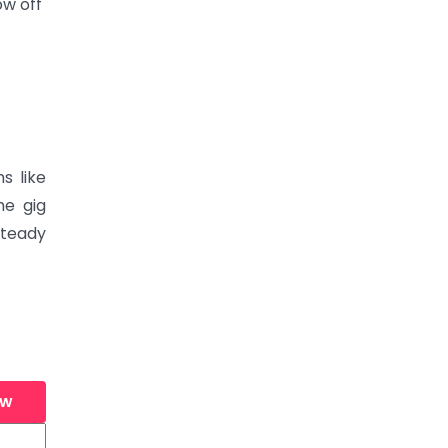
ow off
s like
he gig
steady
ew