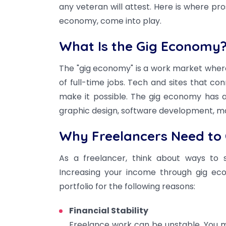
any veteran will attest. Here is where p
economy, come into play.
What Is the Gig Economy
The "gig economy" is a work market wher
of full-time jobs. Tech and sites that c
make it possible. The gig economy has a lo
graphic design, software development, ma
Why Freelancers Need to 
As a freelancer, think about ways to 
Increasing your income through gig eco
portfolio for the following reasons:
Financial Stability
Freelance work can be unstable. You 