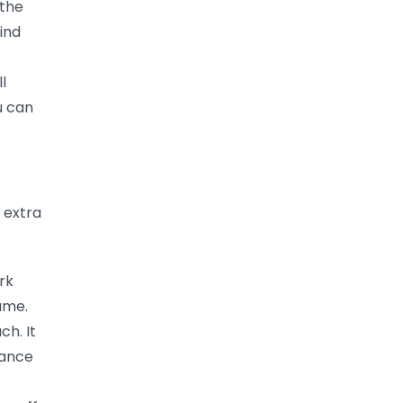
 the
ind
l
u can
 extra
rk
sume.
ch. It
lance