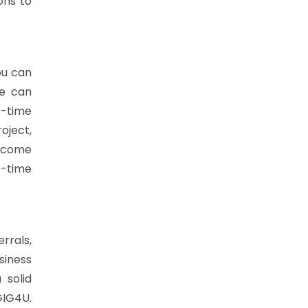
ons to
ou can
me can
e-time
oject,
income
e-time
rrals,
siness
 solid
GIG4U.