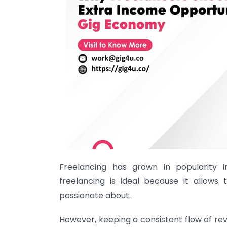
Freelancing has grown in popularity 
freelancing is ideal because it allows
passionate about.
However, keeping a consistent flow of rev