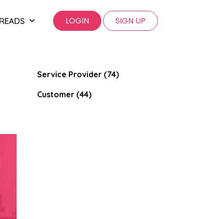
LOGIN
SIGN UP
 READS
Service Provider (74)
Customer (44)