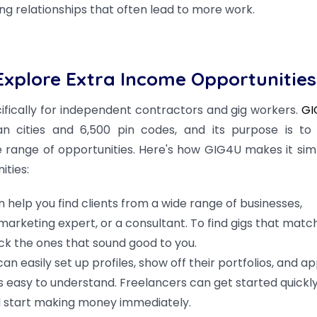
ng relationships that often lead to more work.
xplore Extra Income Opportunities
ifically for independent contractors and gig workers.
GI
n cities and 6,500 pin codes, and its purpose is to 
e range of opportunities. Here's how GIG4U makes it sim
ities:
 help you find clients from a wide range of businesses,
 marketing expert, or a consultant. To find gigs that matc
ick the ones that sound good to you.
n easily set up profiles, show off their portfolios, and ap
is easy to understand. Freelancers can get started quickl
nd start making money immediately.