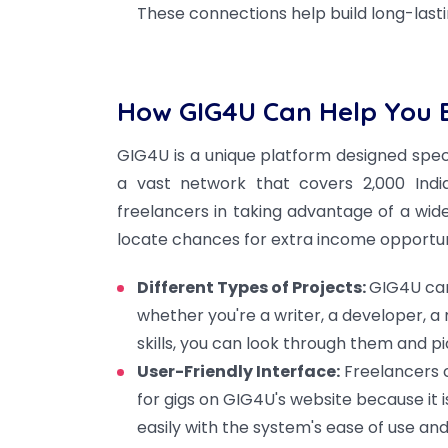
These connections help build long-lasti
How GIG4U Can Help You E
GIG4U is a unique platform designed spec
a vast network that covers 2,000 India
freelancers in taking advantage of a wid
locate chances for extra income opportun
Different Types of Projects:
GIG4U can
whether you're a writer, a developer, a
skills, you can look through them and p
User-Friendly Interface:
Freelancers ca
for gigs on GIG4U's website because it 
easily with the system's ease of use a