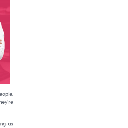
eople,
hey're
ng, as