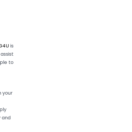
G4U
is
assist
ple to
h your
ply
y and