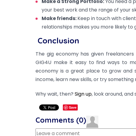
Make a Strong Portfolio:
You need a po
your best work and the range of your skill
Make friends:
Keep in touch with clien
relationships makes you more likely to
Conclusion
The gig economy has given freelancers 
GIG4U make it easy to find ways to mak
economy is a great place to grow and 
income, learn new skills, or try something
Why wait, then?
Sign up
, look around, and
Save
Comments (
0
)