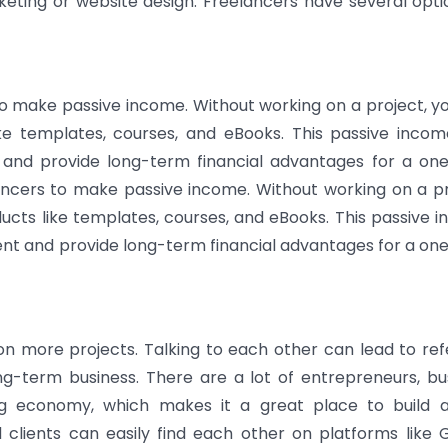
keting or website design. Freelancers have several opti
to make passive income. Without working on a project, y
ke templates, courses, and eBooks. This passive inco
nd provide long-term financial advantages for a on
lancers to make passive income. Without working on a pr
cts like templates, courses, and eBooks. This passive 
t and provide long-term financial advantages for a on
n more projects. Talking to each other can lead to refe
g-term business. There are a lot of entrepreneurs, bu
g economy, which makes it a great place to build a
 clients can easily find each other on platforms like 