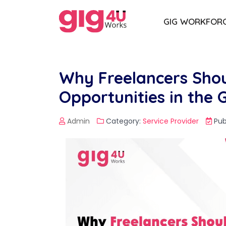
GIG WORKFOR
Why Freelancers Shou
Opportunities in the
Admin
Category:
Service Provider
Pub