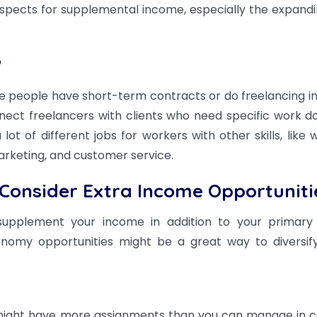
rospects for supplemental income, especially the expandi
?
e people have short-term contracts or do freelancing i
onnect freelancers with clients who need specific work d
t of different jobs for workers with other skills, like wr
rketing, and customer service.
Consider Extra Income Opportuniti
supplement your income in addition to your primary
nomy opportunities might be a great way to diversif
might have more assignments than you can manage in c