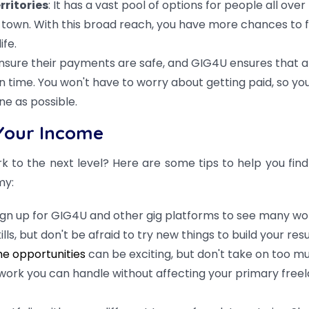
rritories
: It has a vast pool of options for people all over
ll town. With this broad reach, you have more chances to f
ife.
sure their payments are safe, and GIG4U ensures that al
 time. You won't have to worry about getting paid, so yo
e as possible.
Your Income
k to the next level? Here are some tips to help you find
my:
ign up for GIG4U and other gig platforms to see many wo
ills, but don't be afraid to try new things to build your re
e opportunities
can be exciting, but don't take on too mu
work you can handle without affecting your primary free