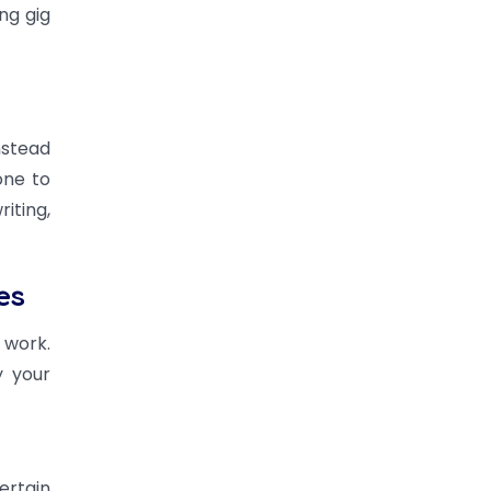
ng gig
nstead
one to
iting,
es
 work.
y your
ertain