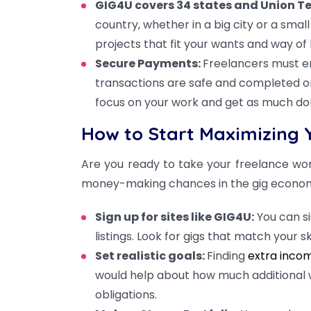
GIG4U covers 34 states and Union Te
country, whether in a big city or a sma
projects that fit your wants and way of l
Secure Payments:
Freelancers must en
transactions are safe and completed on
focus on your work and get as much don
How to Start Maximizing 
Are you ready to take your freelance wor
money-making chances in the gig econo
Sign up for sites like GIG4U:
You can s
listings. Look for gigs that match your sk
Set realistic goals:
Finding
extra incom
would help about how much additional 
obligations.