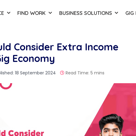
CE
FIND WORK
BUSINESS SOLUTIONS
GIG
ld Consider Extra Income
 Gig Economy
lished: 18 September 2024
Read Time: 5 mins