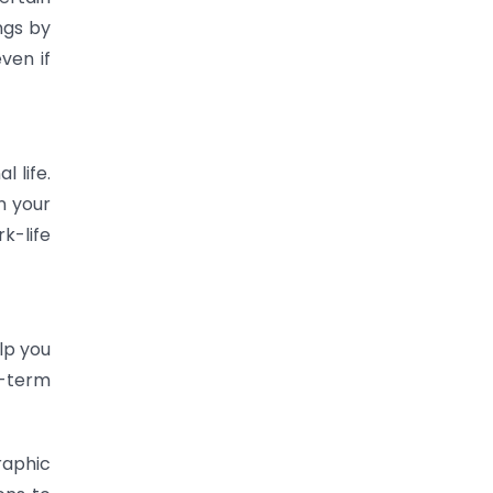
ngs by
ven if
 life.
n your
k-life
lp you
g-term
raphic