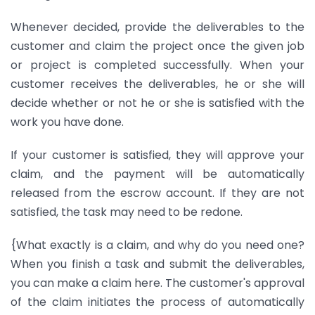
Whenever decided, provide the deliverables to the
customer and claim the project once the given job
or project is completed successfully. When your
customer receives the deliverables, he or she will
decide whether or not he or she is satisfied with the
work you have done.
If your customer is satisfied, they will approve your
claim, and the payment will be automatically
released from the escrow account. If they are not
satisfied, the task may need to be redone.
{What exactly is a claim, and why do you need one?
When you finish a task and submit the deliverables,
you can make a claim here. The customer's approval
of the claim initiates the process of automatically