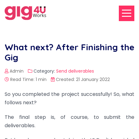
What next? After Finishing the
Gig
Admin
Category:
Send deliverables
Read Time: 1 min
Created: 21 January 2022
So you completed the project successfully! So, what
follows next?
The final step is, of course, to submit the
deliverables.