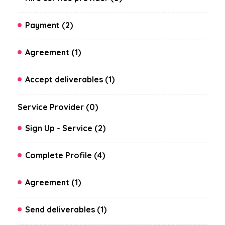
Payment (2)
Agreement (1)
Accept deliverables (1)
Service Provider (0)
Sign Up - Service (2)
Complete Profile (4)
Agreement (1)
Send deliverables (1)