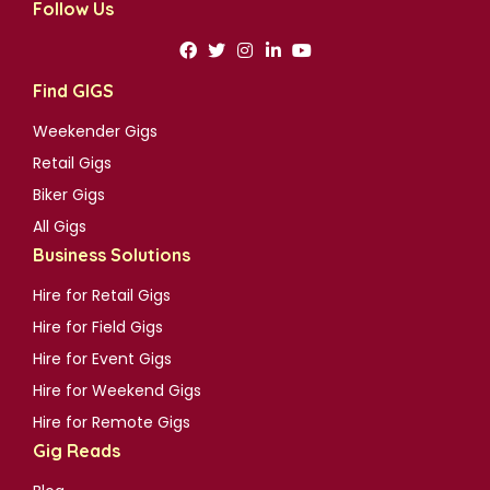
Follow Us
Find GIGS
Weekender Gigs
Retail Gigs
Biker Gigs
All Gigs
Business Solutions
Hire for Retail Gigs
Hire for Field Gigs
Hire for Event Gigs
Hire for Weekend Gigs
Hire for Remote Gigs
Gig Reads