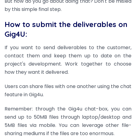
But how do you go about doing that? Don't be misled
by this simple final step.
How to submit the deliverables on
Gig4U:
If you want to send deliverables to the customer,
contact them and keep them up to date on the
project's development. Work together to choose
how they want it delivered.
Users can share files with one another using the chat
feature in Gig4u.
Remember: through the Gig4u chat-box, you can
send up to 50MB files through laptop/desktop and
5MB files via mobile. You can leverage other file-
sharing mediums if the files are too enormous.