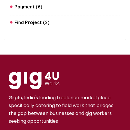
Payment (6)
Find Project (2)
Gig4u, India's leading freelance marketplace
specifically catering to field work that bridges
the gap between businesses and gig workers
seeking opportunities