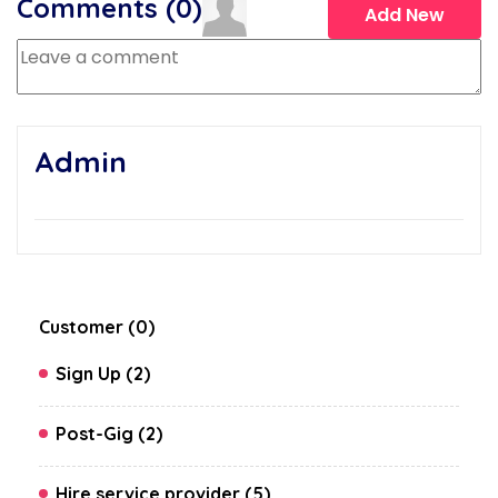
Comments (
0
)
Add New
Admin
Customer (0)
Sign Up (2)
Post-Gig (2)
Hire service provider (5)