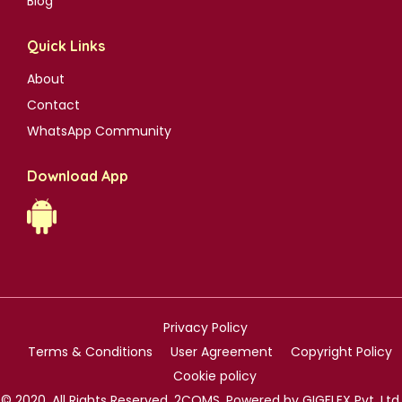
Blog
Quick Links
About
Contact
WhatsApp Community
Download App
Privacy Policy
Terms & Conditions
User Agreement
Copyright Policy
Cookie policy
© 2020. All Rights Reserved. 2COMS. Powered by GIGFLEX Pvt. Ltd.