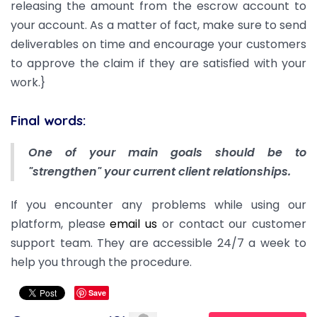
releasing the amount from the escrow account to
your account. As a matter of fact, make sure to send
deliverables on time and encourage your customers
to approve the claim if they are satisfied with your
work.}
Final words:
One of your main goals should be to
"strengthen" your current client relationships.
If you encounter any problems while using our
platform, please
email us
or contact our customer
support team. They are accessible 24/7 a week to
help you through the procedure.
Save