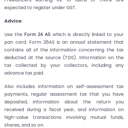
expected to register under GST.
Advice:
Use the
which is directly linked to your
Form 26 AS
pan card. Form 26AS is an annual statement that
contains all of the information concerning the tax
deducted at the source (TDS). Information on the
tax collected by your collectors, including any
advance tax paid.
Also includes information on self-assessment tax
payments, regular assessment tax that you have
deposited, information about the return you
received during a fiscal year, and information on
high-value transactions involving mutual funds,
shares, and so on.