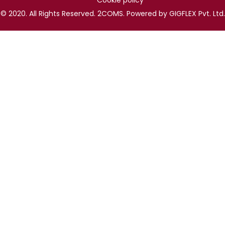
Cookie policy
© 2020. All Rights Reserved. 2COMS. Powered by GIGFLEX Pvt. Ltd.