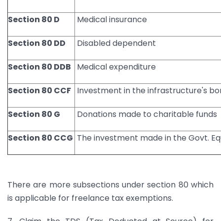
Section 80 D
Medical insurance
Section 80 DD
Disabled dependent
Section 80 DDB
Medical expenditure
Section 80 CCF
Investment in the infrastructure's b
Section 80 G
Donations made to charitable funds
Section 80 CCG
The investment made in the Govt. E
There are more subsections under section 80 which
is applicable for freelance tax exemptions.