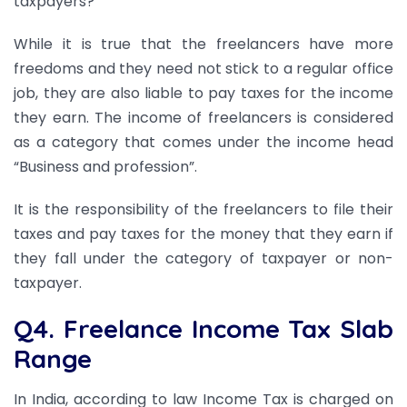
taxpayers?
While it is true that the freelancers have more
freedoms and they need not stick to a regular office
job, they are also liable to pay taxes for the income
they earn. The income of freelancers is considered
as a category that comes under the income head
“Business and profession”.
It is the responsibility of the freelancers to file their
taxes and pay taxes for the money that they earn if
they fall under the category of taxpayer or non-
taxpayer.
Q4. Freelance Income Tax Slab
Range
In India, according to law Income Tax is charged on