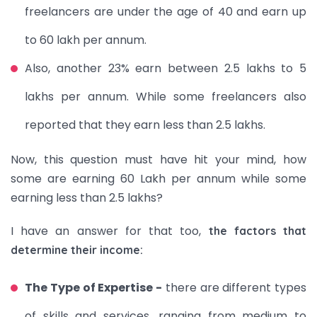
freelancers are under the age of 40 and earn up
to 60 lakh per annum.
Also, another 23% earn between 2.5 lakhs to 5
lakhs per annum. While some freelancers also
reported that they earn less than 2.5 lakhs.
Now, this question must have hit your mind, how
some are earning 60 Lakh per annum while some
earning less than 2.5 lakhs?
I have an answer for that too,
the factors that
determine their income:
The Type of Expertise -
there are different types
of skills and services, ranging from medium to