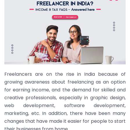
Freelancers are on the rise in India because of
growing awareness about freelancing as an option
for earning income, and the demand for skilled and
creative professionals, especially in graphic design,
web development, software development,
marketing, etc. In addition, there have been many
changes that have made it easier for people to start
their businesses from home.