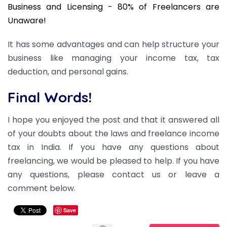
Business and Licensing - 80% of Freelancers are
Unaware!
It has some advantages and can help structure your
business like managing your income tax, tax
deduction, and personal gains.
Final Words!
I hope you enjoyed the post and that it answered all
of your doubts about the laws and freelance income
tax in India. If you have any questions about
freelancing, we would be pleased to help. If you have
any questions, please contact us or leave a
comment below.
Save