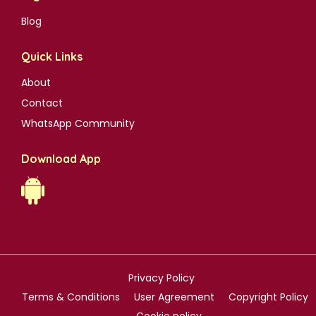
Blog
Quick Links
About
Contact
WhatsApp Community
Download App
Privacy Policy
Terms & Conditions
User Agreement
Copyright Policy