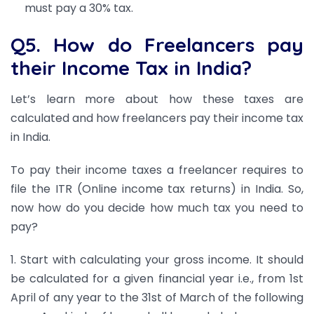
must pay a 30% tax.
Q5. How do Freelancers pay
their Income Tax in India?
Let’s learn more about how these taxes are
calculated and how freelancers pay their income tax
in India.
To pay their income taxes a freelancer requires to
file the ITR (Online income tax returns) in India. So,
now how do you decide how much tax you need to
pay?
1. Start with calculating your gross income. It should
be calculated for a given financial year i.e., from 1st
April of any year to the 31st of March of the following