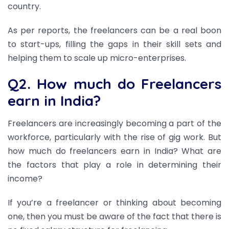
country.
As per reports, the freelancers can be a real boon
to start-ups, filling the gaps in their skill sets and
helping them to scale up micro-enterprises.
Q2. How much do Freelancers
earn in India?
Freelancers are increasingly becoming a part of the
workforce, particularly with the rise of gig work. But
how much do freelancers earn in India? What are
the factors that play a role in determining their
income?
If you’re a freelancer or thinking about becoming
one, then you must be aware of the fact that there is