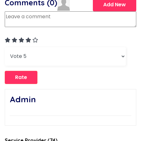
Comments (
0
)
Add New
User Rating:
4
/
5
Please Rate
Admin
Service Provider (74)