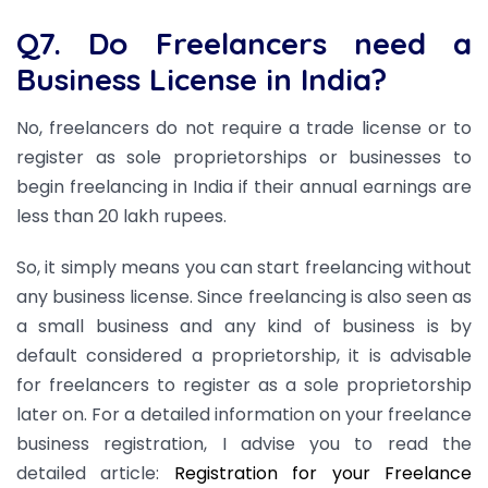
Q7. Do Freelancers need a
Business License in India?
No, freelancers do not require a trade license or to
register as sole proprietorships or businesses to
begin freelancing in India if their annual earnings are
less than 20 lakh rupees.
So, it simply means you can start freelancing without
any business license. Since freelancing is also seen as
a small business and any kind of business is by
default considered a proprietorship, it is advisable
for freelancers to register as a sole proprietorship
later on. For a detailed information on your freelance
business registration, I advise you to read the
detailed article:
Registration for your Freelance