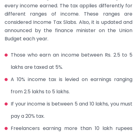
every income earned. The tax applies differently for
different ranges of income. These ranges are
considered Income Tax Slabs. Also, it is updated and
announced by the finance minister on the Union
Budget each year.
Those who earn an income between Rs. 2.5 to 5
lakhs are taxed at 5%.
A 10% income tax is levied on earnings ranging
from 2.5 lakhs to 5 lakhs.
If your income is between 5 and 10 lakhs, you must
pay a 20% tax.
Freelancers earning more than 10 lakh rupees