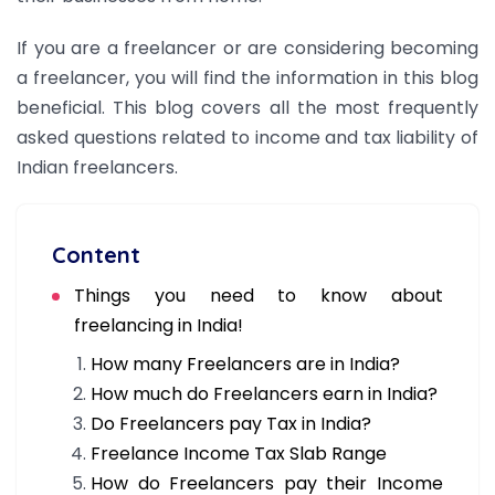
If you are a freelancer or are considering becoming
a freelancer, you will find the information in this blog
beneficial. This blog covers all the most frequently
asked questions related to income and tax liability of
Indian freelancers.
Content
Things you need to know about
freelancing in India!
How many Freelancers are in India?
How much do Freelancers earn in India?
Do Freelancers pay Tax in India?
Freelance Income Tax Slab Range
How do Freelancers pay their Income