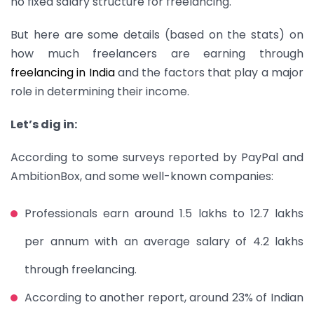
no fixed salary structure for freelancing.
But here are some details (based on the stats) on
how much freelancers are earning through
freelancing in India
and the factors that play a major
role in determining their income.
Let’s dig in:
According to some surveys reported by PayPal and
AmbitionBox, and some well-known companies:
Professionals earn around 1.5 lakhs to 12.7 lakhs
per annum with an average salary of 4.2 lakhs
through freelancing.
According to another report, around 23% of Indian