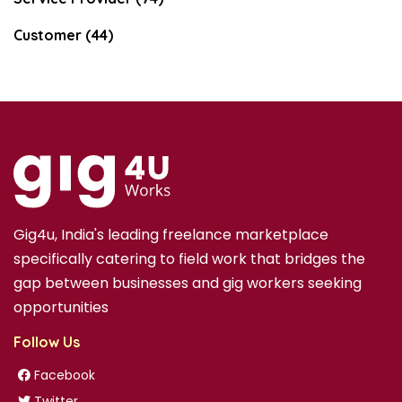
Customer (44)
Gig4u, India's leading freelance marketplace
specifically catering to field work that bridges the
gap between businesses and gig workers seeking
opportunities
Follow Us
Facebook
Twitter