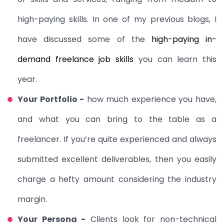
high-paying skills. In one of my previous blogs, I
have discussed some of the
high-paying
in-
demand freelance job skills
you can learn this
year.
Your Portfolio -
how much experience you have,
and what you can bring to the table as a
freelancer. If you’re quite experienced and always
submitted excellent deliverables, then you easily
charge a hefty amount considering the industry
margin.
Your Persona -
Clients look for
non-technical