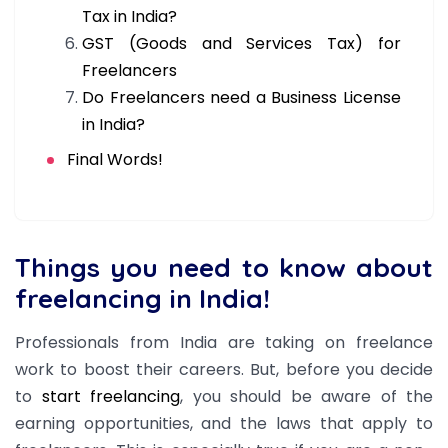
Tax in India?
GST (Goods and Services Tax) for
Freelancers
Do Freelancers need a Business License
in India?
Final Words!
Things you need to know about
freelancing in India!
Professionals from India are taking on freelance
work to boost their careers. But, b
efore you decide
to
start freelancing
, you should be aware of the
earning opportunities, and the laws that apply to