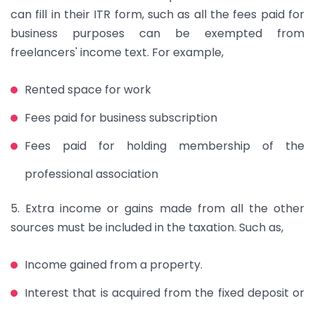
can fill in their ITR form, such as all the fees paid for
business purposes can be exempted from
freelancers' income text. For example,
Rented space for work
Fees paid for business subscription
Fees paid for holding membership of the
professional association
5. Extra income or gains made from all the other
sources must be included in the taxation. Such as,
Income gained from a property.
Interest that is acquired from the fixed deposit or