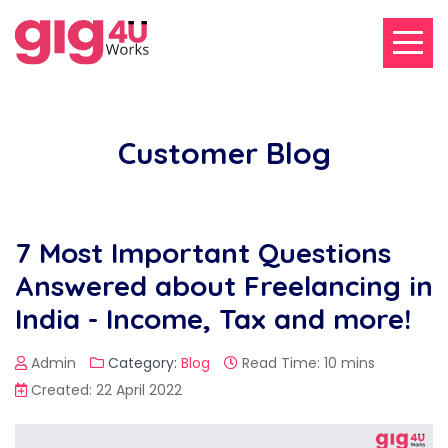
Customer Blog
7 Most Important Questions
Answered about Freelancing in
India - Income, Tax and more!
Admin
Category:
Blog
Read Time: 10 mins
Created: 22 April 2022