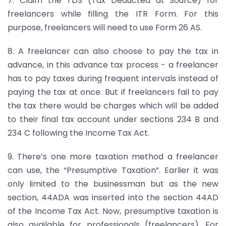
7. Claim the TDS (Tax Deducted at Source) for
freelancers while filling the ITR Form. For this
purpose, freelancers will need to use Form 26 AS.
8. A freelancer can also choose to pay the tax in
advance, in this advance tax process - a freelancer
has to pay taxes during frequent intervals instead of
paying the tax at once. But if freelancers fail to pay
the tax there would be charges which will be added
to their final tax account under sections 234 B and
234 C following the Income Tax Act.
9. There’s one more taxation method a freelancer
can use, the “Presumptive Taxation”. Earlier it was
only limited to the businessman but as the new
section, 44ADA was inserted into the section 44AD
of the Income Tax Act. Now, presumptive taxation is
also available for professionals (freelancers). For