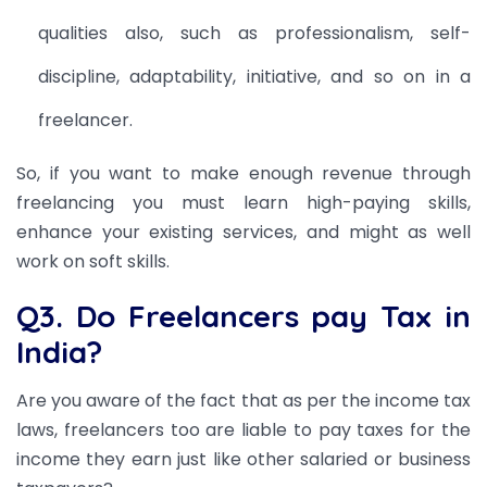
qualities
also, such as professionalism, self-
discipline, adaptability, initiative, and so on in a
freelancer.
So, if you want to make enough revenue through
freelancing you must learn high-paying skills,
enhance your existing services, and might as well
work on soft skills.
Q3. Do Freelancers pay Tax in
India?
Are you aware of the fact that as per the income tax
laws, freelancers too are liable to pay taxes for the
income they earn just like other salaried or business