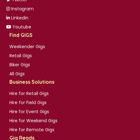
Instagram
Linkedin
Youtube
Find GIGS
Weekender Gigs
Retail Gigs
Biker Gigs
All Gigs
Business Solutions
Hire for Retail Gigs
Hire for Field Gigs
Hire for Event Gigs
Hire for Weekend Gigs
Hire for Remote Gigs
Gig Reads