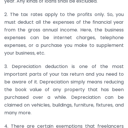
year. Any kinds of loans shall be excluded.
2. The tax rates apply to the profits only. So, you
must deduct all the expenses of the financial year
from the gross annual income. Here, the business
expenses can be internet charges, telephone
expenses, or a purchase you make to supplement
your business, etc.
3. Depreciation deduction is one of the most
important parts of your tax return and you need to
be aware of it. Depreciation simply means reducing
the book value of any property that has been
purchased over a while. Depreciation can be
claimed on vehicles, buildings, furniture, fixtures, and
many more.
4. There are certain exemptions that freelancers