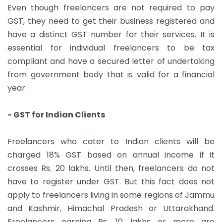
Even though freelancers are not required to pay
GST, they need to get their business registered and
have a distinct GST number for their services. It is
essential for individual freelancers to be tax
compliant and have a secured letter of undertaking
from government body that is valid for a financial
year.
- GST for Indian Clients
Freelancers who cater to Indian clients will be
charged 18% GST based on annual income if it
crosses Rs. 20 lakhs. Until then, freelancers do not
have to register under GST. But this fact does not
apply to freelancers living in some regions of Jammu
and Kashmir, Himachal Pradesh or Uttarakhand.
Freelancers earning Rs. 10 lakhs or more are