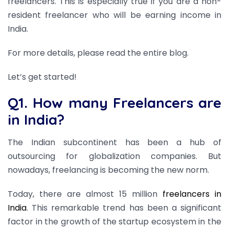
freelancers. This is especially true if you are a non-
resident freelancer who will be earning income in
India.
For more details, please read the entire blog.
Let’s get started!
Q1. How many Freelancers are
in India?
The Indian subcontinent has been a hub of
outsourcing for globalization companies. But
nowadays, freelancing is becoming the new norm.
Today, there are almost 15 million
freelancers in
India
. This remarkable trend has been a significant
factor in the growth of the startup ecosystem in the