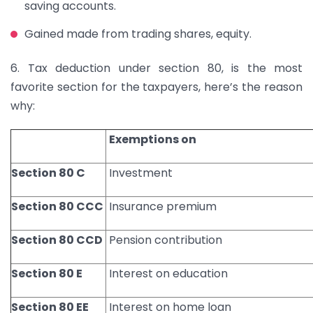
saving accounts.
Gained made from trading shares, equity.
6. Tax deduction under section 80, is the most
favorite section for the taxpayers, here’s the reason
why:
Exemptions on
Section 80 C
Investment
Section 80 CCC
Insurance premium
Section 80 CCD
Pension contribution
Section 80 E
Interest on education
Section 80 EE
Interest on home loan