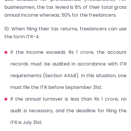
businessmen, the tax levied is 8% of their total gross
annual income whereas, 50% for the freelancers.
10. When filing their tax returns, freelancers can use
the form ITR-4.
If the income exceeds Rs 1 crore, the account
records must be audited in accordance with ITR
requirements (Section 44AB). In this situation, one
must file the ITR before September 31st.
If the annual turnover is less than Rs 1 crore, no
audit is necessary, and the deadline for filing the
ITR is July 31st.