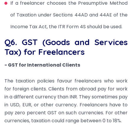
If a freelancer chooses the Presumptive Method
of Taxation under Sections 44AD and 44AE of the
Income Tax Act, the ITR Form 4S should be used.
Q6. GST (Goods and Services
Tax) for Freelancers
- GST for International Clients
The taxation policies favour freelancers who work
for foreign clients. Clients from abroad pay for work
in a different currency than INR. They sometimes pay
in USD, EUR, or other currency. Freelancers have to
pay zero percent GST on such currencies. For other
currencies, taxation could range between 0 to 18%.