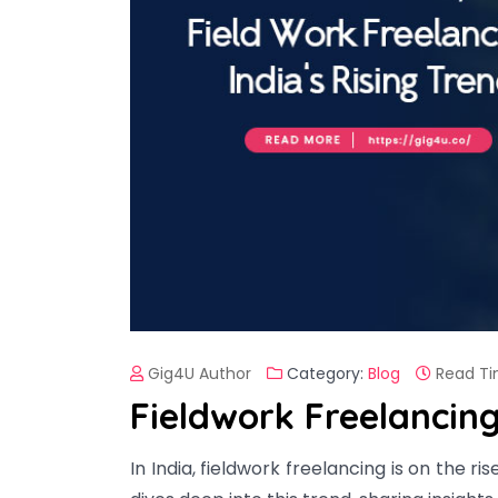
Gig4U Author
Category:
Blog
Read Ti
Fieldwork Freelancing
In India, fieldwork freelancing is on the ri