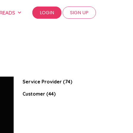
LOGIN
SIGN UP
 READS
Service Provider (74)
Customer (44)