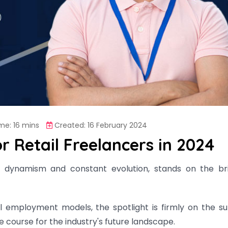
me: 16 mins
Created: 16 February 2024
 Retail Freelancers in 2024
its dynamism and constant evolution, stands on the br
al employment models, the spotlight is firmly on the su
e course for the industry's future landscape.