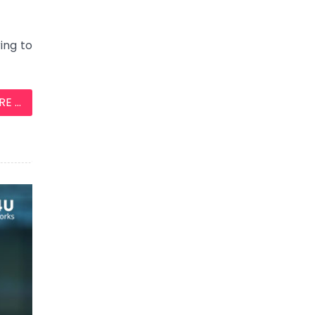
ing to
 ...