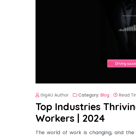
Gig4U Author
Category:
Blog
Read Ti
Top Industries Thrivi
Workers | 2024
The world of work is changing, and the 