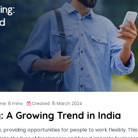
me: 8 mins
Created: 15 March 2024
: A Growing Trend in India
se, providing opportunities for people to work flexibly. Thi