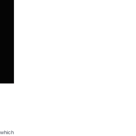
 which