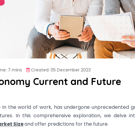
me: 7 mins
Created: 05 December 2023
conomy Current and Future
e in the world of work, has undergone unprecedented g
tures. In this comprehensive exploration, we delve in
rket Size
and offer predictions for the future.