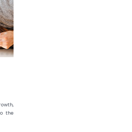
rowth,
to the