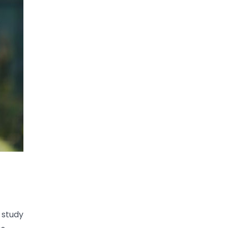
s study