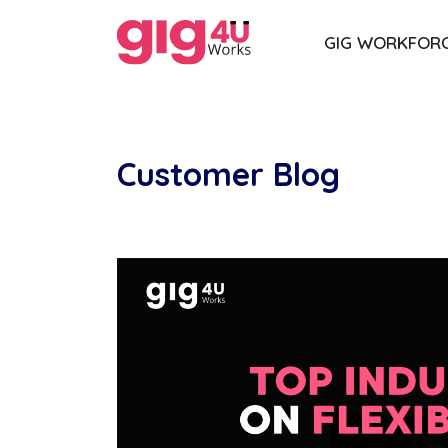
GIG WORKFOR
Customer Blog