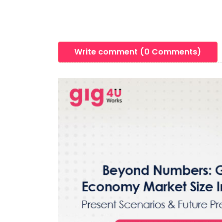
Write comment (0 Comments)