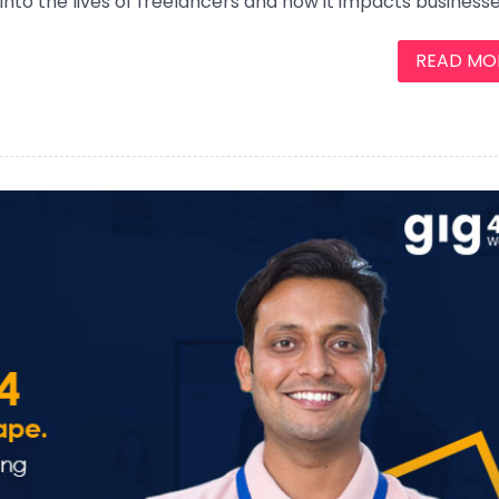
s into the lives of freelancers and how it impacts businesse
READ MORE