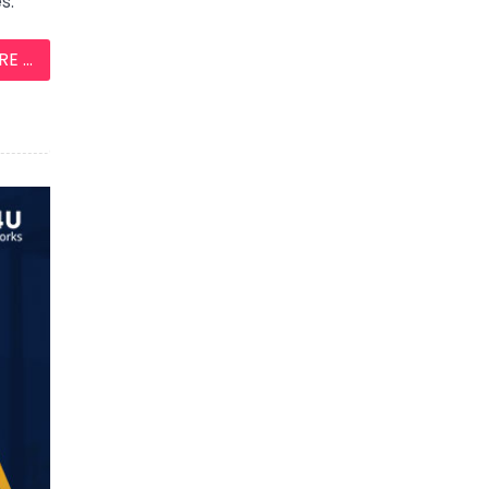
s.
 ...