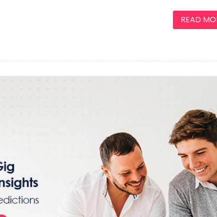
READ MORE