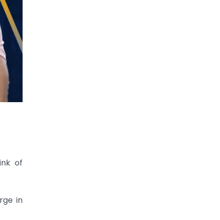
ink of
rge in