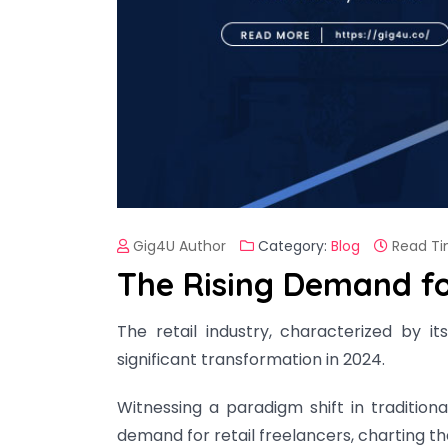
Gig4U Author
Category:
Blog
Read Ti
The Rising Demand for
The retail industry, characterized by 
significant transformation in 2024.
Witnessing a paradigm shift in tradition
demand for retail freelancers, charting th