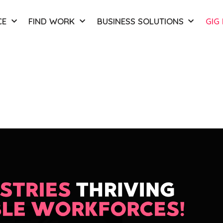
CE
FIND WORK
BUSINESS SOLUTIONS
GIG