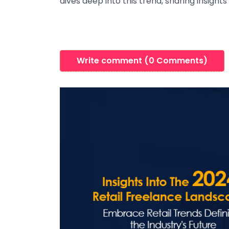
dives deep into this trend, sharing insight
Write comment (0 Comments)