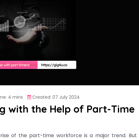
me: 4 mins
Created: 07 July 2024
ng with the Help of Part-Time
rise of the part-time workforce is a major trend. But