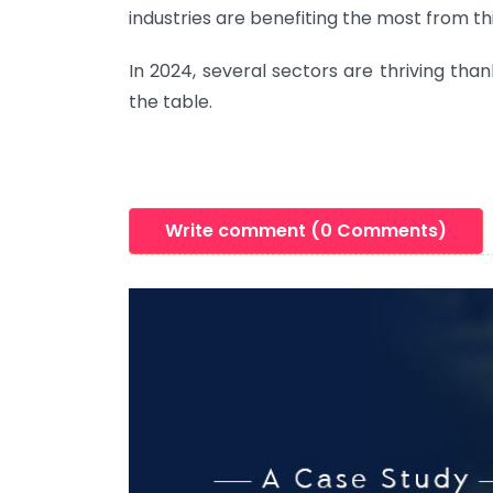
industries are benefiting the most from thi
In 2024, several sectors are thriving than
the table.
Write comment (0 Comments)