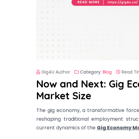
Gig4U Author
Category:
Blog
Read Ti
Now and Next: Gig E
Market Size
The gig economy, a transformative forc
reshaping traditional employment struc
current dynamics of the
Gig Economy Ma