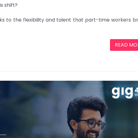
s shift?
ks to the flexibility and talent that part-time workers br
READ MORE